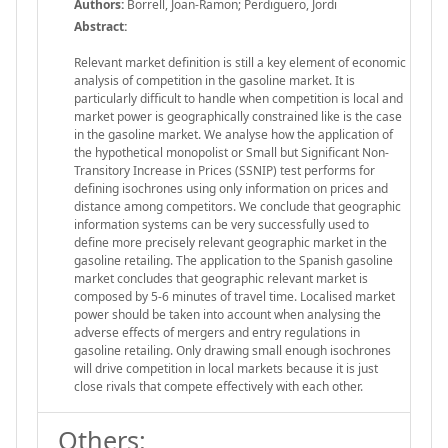
Authors:
Borrell, Joan-Ramon; Perdiguero, Jordi
Abstract:
Relevant market definition is still a key element of economic
analysis of competition in the gasoline market. It is
particularly difficult to handle when competition is local and
market power is geographically constrained like is the case
in the gasoline market. We analyse how the application of
the hypothetical monopolist or Small but Significant Non-
Transitory Increase in Prices (SSNIP) test performs for
defining isochrones using only information on prices and
distance among competitors. We conclude that geographic
information systems can be very successfully used to
define more precisely relevant geographic market in the
gasoline retailing. The application to the Spanish gasoline
market concludes that geographic relevant market is
composed by 5-6 minutes of travel time. Localised market
power should be taken into account when analysing the
adverse effects of mergers and entry regulations in
gasoline retailing. Only drawing small enough isochrones
will drive competition in local markets because it is just
close rivals that compete effectively with each other.
Others: