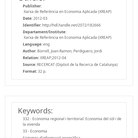
Publisher:
Xarxa de Referència en Economia Aplicada (XREAP)
Date:
2012-03
Identifier:
http://hdl.handle.net/2072/182666
Departament/Institute:
Xarxa de Referència en Economia Aplicada (XREAP)
Language:
eng
Author:
Borrell, Joan-Ramon, Perdiguero, Jordi
Relation:
XREAP;2012-04
Source:
RECERCAT (Dipòsit de la Recerca de Catalunya)
Format:
32 p.
Keywords:
332 - Economia regional i territorial. Economia del sòl i de
la vivenda
33 - Economia
Sistemes d'informació geogràfica