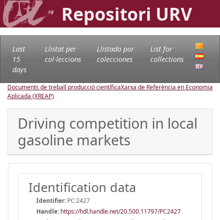
Repositori URV
Last
Llistat per
Llistado por
List for
15
col·leccions
colecciones
collections
days
Documents de treball producció científica
Xarxa de Referència en Economia
Aplicada (XREAP)
Driving competition in local
gasoline markets
Identification data
Identifier:
PC:2427
Handle
:
https://hdl.handle.net/20.500.11797/PC2427