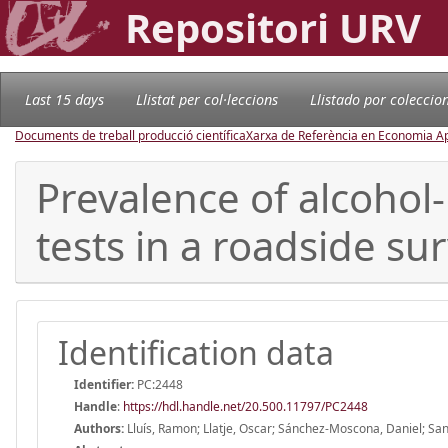
Repositori URV
Last 15 days
Llistat per col·leccions
Llistado por coleccio
Documents de treball producció científica
Xarxa de Referència en Economia Ap
Prevalence of alcohol
tests in a roadside su
Identification data
Identifier:
PC:2448
Handle
:
https://hdl.handle.net/20.500.11797/PC2448
Authors:
Lluís, Ramon; Llatje, Oscar; Sánchez-Moscona, Daniel; San