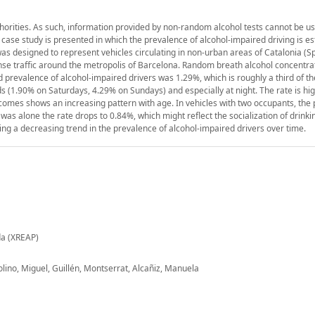
thorities. As such, information provided by non-random alcohol tests cannot be us
a case study is presented in which the prevalence of alcohol-impaired driving is e
 was designed to represent vehicles circulating in non-urban areas of Catalonia (Sp
se traffic around the metropolis of Barcelona. Random breath alcohol concentrat
prevalence of alcohol-impaired drivers was 1.29%, which is roughly a third of th
 (1.90% on Saturdays, 4.29% on Sundays) and especially at night. The rate is hi
omes shows an increasing pattern with age. In vehicles with two occupants, the 
was alone the rate drops to 0.84%, which might reflect the socialization of drinki
g a decreasing trend in the prevalence of alcohol-impaired drivers over time.
da (XREAP)
lino, Miguel, Guillén, Montserrat, Alcañiz, Manuela