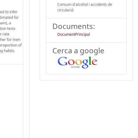
Consum d'alcohol i accidents de
circulació
ed to infer
stimated for
ain), a
Documents:
ion tests
e rate
DocumentPrincipal
gher for men
proportion of
Cerca a google
ng habits.