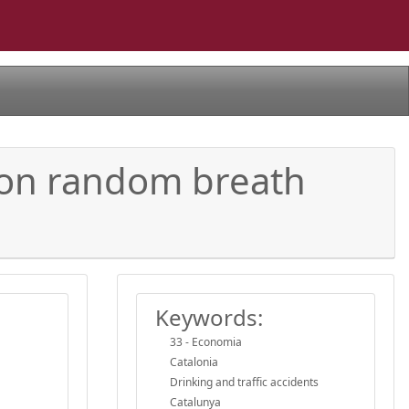
d on random breath
Keywords:
33 - Economia
Catalonia
Drinking and traffic accidents
Catalunya