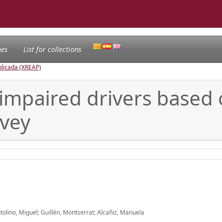
nes
List for collections
licada (XREAP)
-impaired drivers base
rvey
tolino, Miguel; Guillén, Montserrat; Alcañiz, Manuela