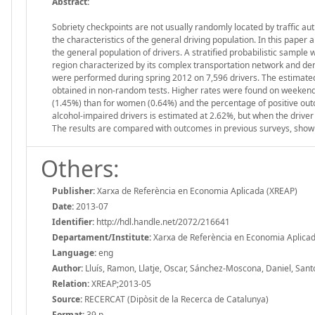
Abstract:
Sobriety checkpoints are not usually randomly located by traffic au
the characteristics of the general driving population. In this paper 
the general population of drivers. A stratified probabilistic sample
region characterized by its complex transportation network and den
were performed during spring 2012 on 7,596 drivers. The estimated 
obtained in non-random tests. Higher rates were found on weekends
(1.45%) than for women (0.64%) and the percentage of positive outc
alcohol-impaired drivers is estimated at 2.62%, but when the driver 
The results are compared with outcomes in previous surveys, showin
Others:
Publisher:
Xarxa de Referència en Economia Aplicada (XREAP)
Date:
2013-07
Identifier:
http://hdl.handle.net/2072/216641
Departament/Institute:
Xarxa de Referència en Economia Aplica
Language:
eng
Author:
Lluís, Ramon, Llatje, Oscar, Sánchez-Moscona, Daniel, Santo
Relation:
XREAP;2013-05
Source:
RECERCAT (Dipòsit de la Recerca de Catalunya)
Format:
39 p.