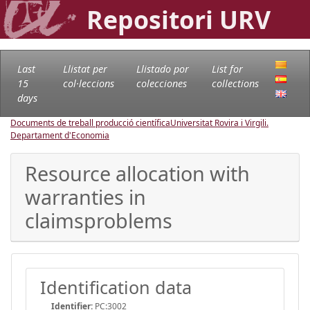
Repositori URV
Last
Llistat per
Llistado por
List for
15
col·leccions
colecciones
collections
days
Documents de treball producció científica
Universitat Rovira i Virgili.
Departament d'Economia
Resource allocation with
warranties in
claimsproblems
Identification data
Identifier:
PC:3002