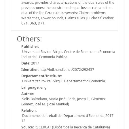
awards, provides characterizations of the dual rules of the
previous ones: the constrained equal losses rule and the
dual of the Ibn Ezra rule. Keywords: Claims problems,
Warranties, Lower bounds, Claims rules JEL classifi cation:
C71, D63, D71.
Others:
Publisher:
Universitat Rovira i Virgili. Centre de Recerca en Economia
Industrial i Economia Pública
Date:
2017
Identifier:
http://hdl.handle.net/2072/292437
Departament/Institute:
Universitat Rovira i Virgili. Departament d'Economia
Language:
eng
Author:
Solís Baltodano, María José, Peris, Josep E., Giménez
Gómez, José M. (José Manuel)
Relation:
Documents de treball del Departament d'Economia;2017-
12
Source:
RECERCAT (Dipòsit de la Recerca de Catalunya)