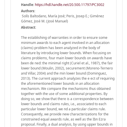
Handle
:
https://hdl.handle.net/20.500.11797/PC3002
Authors:
Solís Baltodano, María José; Peris, Josep E.; Giménez
Gómez, José M. (José Manuel)
Abstract:
The establishing of warranties in order to ensure some
minimum awards to each agent involved in an allocation
(claims) problem has been analyzed in the body of
literature by introducing lower bounds. When focusing on
claims problems, four main lower bounds on awards have
been de ned: the minimal right (Curiel et al., 1987), the fair
lower bound (Moulin, 2002), securement (Moreno-Ternero
and Villar, 2004) and the min lower bound (Dominguez,
2013). The current approach analyzes the e ect of requiring
the aforementioned lower bounds in an allocation
mechanism. We compare the mechanisms thus obtained
together with the use of some additional properties. By
doing so, we show that there is a correspondence between
lower bounds and claims rules, i.e., associated to each
particular lower bound, we nd a particular claims rule.
Consequently, we provide new characterizations for the
constrained equal awards rule, as well as the Ibn Ezra
proposal. Finally, a dual analysis, by using upper bounds in