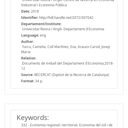
Industrial i Economia Pública
Date:
2018
Identifier:
http://hdl.handle.net/2072/307042
Departament/Institute:
Universitat Rovira i Virgili. Departament d'Economia
Language:
eng
Author:
Turcu, Camelia, Coll Martínez, Eva, Arauzo Carod, Josep
Maria
Relation:
Documents de treball del Departament d'Economia;2018-
12
Source:
RECERCAT (Dipòsit de la Recerca de Catalunya)
Format:
34 p.
Keywords:
332 - Economia regional i territorial. Economia del sòl i de