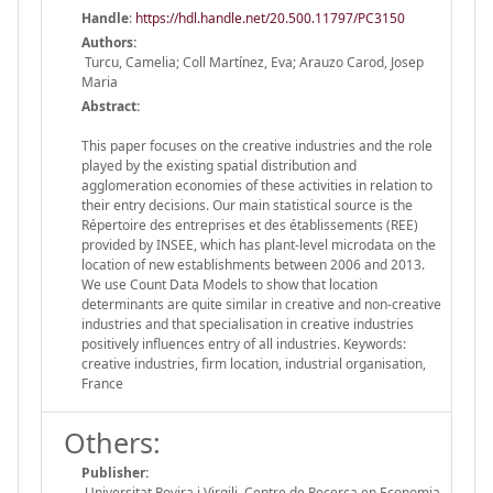
Handle
:
https://hdl.handle.net/20.500.11797/PC3150
Authors:
Turcu, Camelia; Coll Martínez, Eva; Arauzo Carod, Josep
Maria
Abstract:
This paper focuses on the creative industries and the role
played by the existing spatial distribution and
agglomeration economies of these activities in relation to
their entry decisions. Our main statistical source is the
Répertoire des entreprises et des établissements (REE)
provided by INSEE, which has plant-level microdata on the
location of new establishments between 2006 and 2013.
We use Count Data Models to show that location
determinants are quite similar in creative and non-creative
industries and that specialisation in creative industries
positively influences entry of all industries. Keywords:
creative industries, firm location, industrial organisation,
France
Others:
Publisher:
Universitat Rovira i Virgili. Centre de Recerca en Economia