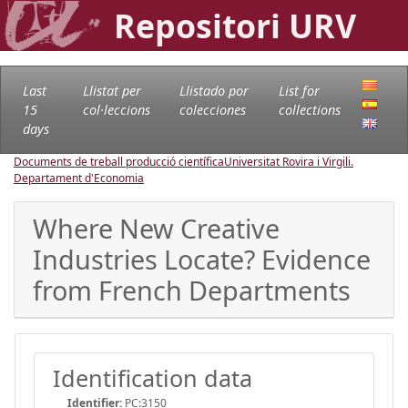
Repositori URV
Last
Llistat per
Llistado por
List for
15
col·leccions
colecciones
collections
days
Documents de treball producció científica
Universitat Rovira i Virgili.
Departament d'Economia
Where New Creative
Industries Locate? Evidence
from French Departments
Identification data
Identifier:
PC:3150