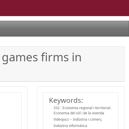
 games firms in
Keywords:
332 - Economia regional i territorial.
Economia del sòl i de la vivenda
Videojocs -- Indústria i comerç
Indústria informàtica