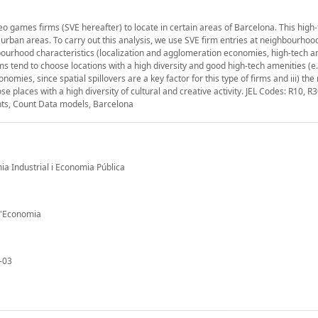
 games firms (SVE hereafter) to locate in certain areas of Barcelona. This high
 urban areas. To carry out this analysis, we use SVE firm entries at neighbourhood
ourhood characteristics (localization and agglomeration economies, high-tech a
rms tend to choose locations with a high diversity and good high-tech amenities (e
nomies, since spatial spillovers are a key factor for this type of firms and iii) the 
se places with a high diversity of cultural and creative activity. JEL Codes: R10, R3
nts, Count Data models, Barcelona
mia Industrial i Economia Pública
 d'Economia
-03