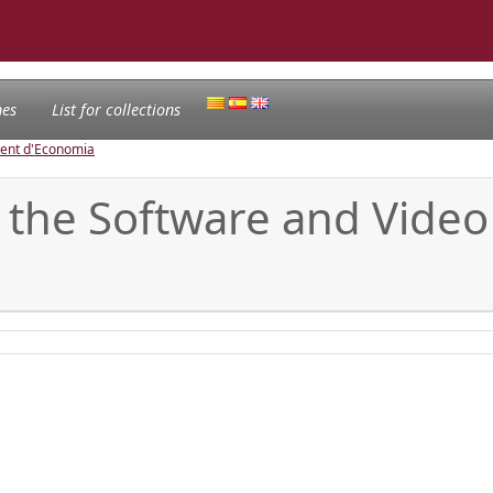
nes
List for collections
ament d'Economia
 the Software and Video