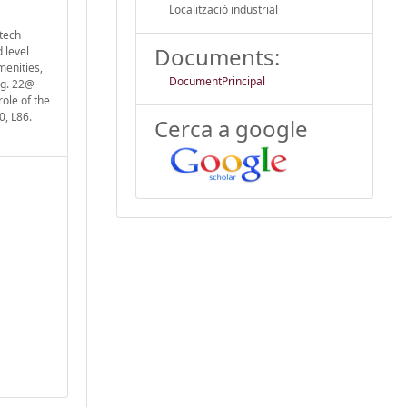
Localització industrial
-tech
Documents:
 level
menities,
DocumentPrincipal
.g. 22@
role of the
0, L86.
Cerca a google