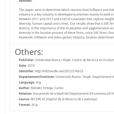
Abstract:
This paper aims to determine which reasons lead Software and Video
industry is a key industry in developed economies mainly located in
between 2011 and 2013 and a set of covariates that capture neighb
diversity, human capital and crime). Our results show that i) SVE fi
district), ii) the importance of the localization and agglomeration eco
diversity in the location process of these firms, since SVE firms choo
Keywords: Software and Video games Industry, location determina
Others:
Publisher:
Universitat Rovira i Virgili. Centre de Recerca en Econo
Date:
2019
Identifier:
http://hdl.handle.net/2072/376025
Departament/Institute:
Universitat Rovira i Virgili. Departament
Language:
eng
Author:
Méndez Ortega, Carles
Relation:
Documents de treball del Departament d'Economia;2019
Source:
RECERCAT (Dipòsit de la Recerca de Catalunya)
Format:
36 p.