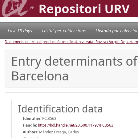
Repositori URV
Last 15 days
Llistat per col·leccions
Llistado por coleccio
Documents de treball producció científica
Universitat Rovira i Virgili. Depart
Entry determinants of
Barcelona
Identification data
Identifier:
PC:3563
Handle
:
https://hdl.handle.net/20.500.11797/PC3563
Authors:
Méndez Ortega, Carles