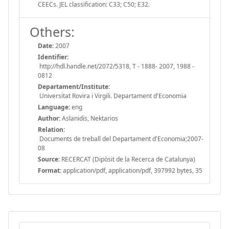
CEECs. JEL classification: C33; C50; E32.
Others:
Date:
2007
Identifier:
http://hdl.handle.net/2072/5318, T - 1888- 2007, 1988 -
0812
Departament/Institute:
Universitat Rovira i Virgili. Departament d'Economia
Language:
eng
Author:
Aslanidis, Nektarios
Relation:
Documents de treball del Departament d'Economia;2007-
08
Source:
RECERCAT (Dipòsit de la Recerca de Catalunya)
Format:
application/pdf, application/pdf, 397992 bytes, 35