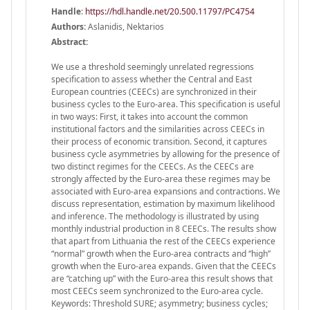
Handle
:
https://hdl.handle.net/20.500.11797/PC4754
Authors:
Aslanidis, Nektarios
Abstract:
We use a threshold seemingly unrelated regressions
specification to assess whether the Central and East
European countries (CEECs) are synchronized in their
business cycles to the Euro-area. This specification is useful
in two ways: First, it takes into account the common
institutional factors and the similarities across CEECs in
their process of economic transition. Second, it captures
business cycle asymmetries by allowing for the presence of
two distinct regimes for the CEECs. As the CEECs are
strongly affected by the Euro-area these regimes may be
associated with Euro-area expansions and contractions. We
discuss representation, estimation by maximum likelihood
and inference. The methodology is illustrated by using
monthly industrial production in 8 CEECs. The results show
that apart from Lithuania the rest of the CEECs experience
“normal” growth when the Euro-area contracts and “high”
growth when the Euro-area expands. Given that the CEECs
are “catching up” with the Euro-area this result shows that
most CEECs seem synchronized to the Euro-area cycle.
Keywords: Threshold SURE; asymmetry; business cycles;