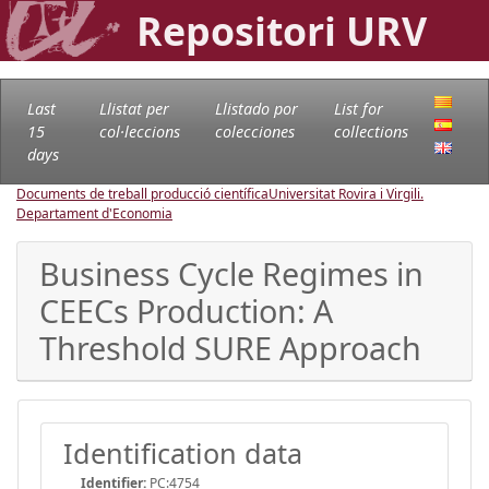
Repositori URV
Last
Llistat per
Llistado por
List for
15
col·leccions
colecciones
collections
days
Documents de treball producció científica
Universitat Rovira i Virgili.
Departament d'Economia
Business Cycle Regimes in
CEECs Production: A
Threshold SURE Approach
Identification data
Identifier:
PC:4754