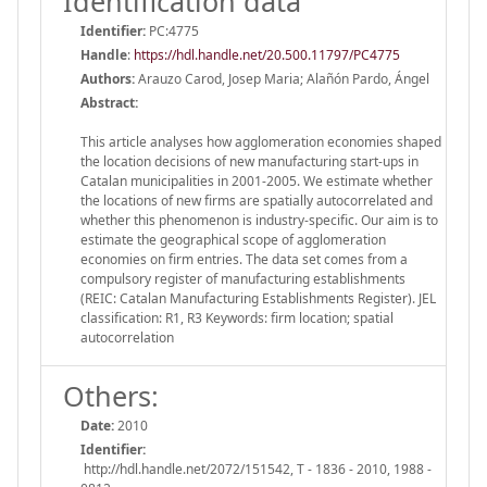
Identification data
Identifier:
PC:4775
Handle
:
https://hdl.handle.net/20.500.11797/PC4775
Authors:
Arauzo Carod, Josep Maria; Alañón Pardo, Ángel
Abstract:
This article analyses how agglomeration economies shaped
the location decisions of new manufacturing start-ups in
Catalan municipalities in 2001-2005. We estimate whether
the locations of new firms are spatially autocorrelated and
whether this phenomenon is industry-specific. Our aim is to
estimate the geographical scope of agglomeration
economies on firm entries. The data set comes from a
compulsory register of manufacturing establishments
(REIC: Catalan Manufacturing Establishments Register). JEL
classification: R1, R3 Keywords: firm location; spatial
autocorrelation
Others:
Date:
2010
Identifier:
http://hdl.handle.net/2072/151542, T - 1836 - 2010, 1988 -