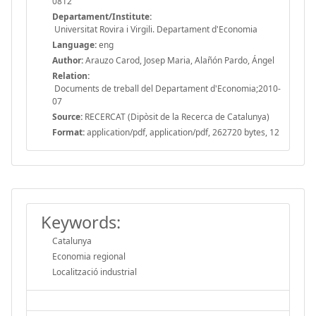
0812
Departament/Institute:
Universitat Rovira i Virgili. Departament d'Economia
Language:
eng
Author:
Arauzo Carod, Josep Maria, Alañón Pardo, Ángel
Relation:
Documents de treball del Departament d'Economia;2010-
07
Source:
RECERCAT (Dipòsit de la Recerca de Catalunya)
Format:
application/pdf, application/pdf, 262720 bytes, 12
Keywords:
Catalunya
Economia regional
Localització industrial