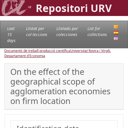
Repositori URV
Last
Llistat per
Llistado por
List for
15
col·leccions
colecciones
collections
days
Documents de treball producció científica
Universitat Rovira i Virgili.
Departament d'Economia
On the effect of the
geographical scope of
agglomeration economies
on firm location