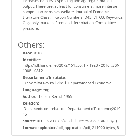
increases both R&D spending and aggregate market
output. Therefore, at least for consumers, more intense
competition increases welfare. Journal of Economic
Literature Classi…fication Numbers: D43, L1, O3. Keywords:
Oligopoly markets, Product differentiation, Competitive
pressure.
Others:
Date:
2010
Identifier:
http://hdl.handle.net/2072/151550, T – 1923 - 2010, ISSN
1988 - 0812
Departament/Institute:
Universitat Rovira i Virgili. Departament d'Economia
Language:
eng
Author:
Theilen, Bernd, 1965-
Relation:
Documents de treball del Departament d'Economia;2010-
15
Source:
RECERCAT (Dipòsit de la Recerca de Catalunya)
Format:
application/pdf, application/pdf, 211000 bytes, 8