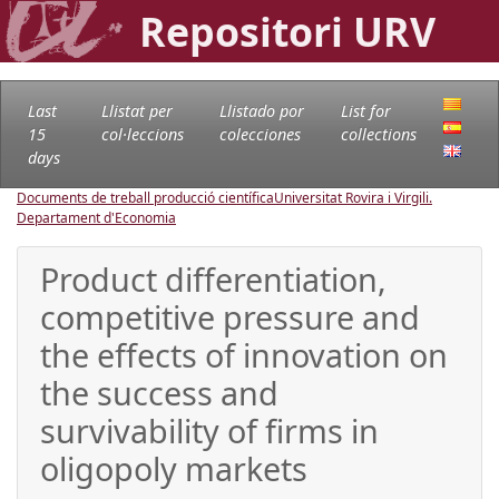
Repositori URV
Last
Llistat per
Llistado por
List for
15
col·leccions
colecciones
collections
days
Documents de treball producció científica
Universitat Rovira i Virgili.
Departament d'Economia
Product differentiation,
competitive pressure and
the effects of innovation on
the success and
survivability of firms in
oligopoly markets