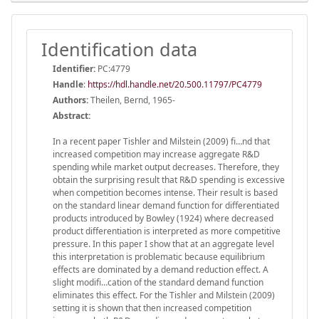
Identification data
Identifier:
PC:4779
Handle
:
https://hdl.handle.net/20.500.11797/PC4779
Authors:
Theilen, Bernd, 1965-
Abstract:
In a recent paper Tishler and Milstein (2009) fi…nd that
increased competition may increase aggregate R&D
spending while market output decreases. Therefore, they
obtain the surprising result that R&D spending is excessive
when competition becomes intense. Their result is based
on the standard linear demand function for differentiated
products introduced by Bowley (1924) where decreased
product differentiation is interpreted as more competitive
pressure. In this paper I show that at an aggregate level
this interpretation is problematic because equilibrium
effects are dominated by a demand reduction effect. A
slight modifi…cation of the standard demand function
eliminates this effect. For the Tishler and Milstein (2009)
setting it is shown that then increased competition