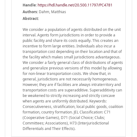
Handle
:
https://hdl.handle.net/20.500.11797/PC4781
Authors:
Dahm, Matthias
Abstract:
We consider a population of agents distributed on the unit
interval. Agents form jurisdictions in order to provide a
public facility and share its costs equally. This creates an
incentive to form large entities. Individuals also incur a
transportation cost depending on their location and that of
the facility which makes small jurisdictions advantageous.
We consider a fairly general class of distributions of agents
and generalize previous versions of this model by allowing
for non-linear transportation costs. We show that, in
general, jurisdictions are not necessarily homogeneous.
However, they are if facilities are always intraterritory and
transportation costs are superadditive. Superadditivity can
be weakened to strictly increasing and strictly concave
when agents are uniformly distributed. Keywords:
Consecutiveness, stratification, local public goods, coalition
formation, country formation. JEL Classification: C71
(Cooperative Games), D71 (Social Choice; Clubs;
Committees; Associations), H73 (Interjurisdictional
Differentials and Their Effects).