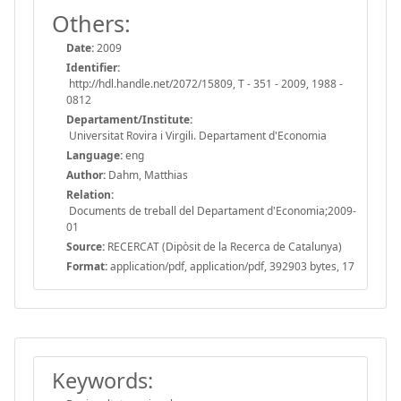
Others:
Date:
2009
Identifier:
http://hdl.handle.net/2072/15809, T - 351 - 2009, 1988 -
0812
Departament/Institute:
Universitat Rovira i Virgili. Departament d'Economia
Language:
eng
Author:
Dahm, Matthias
Relation:
Documents de treball del Departament d'Economia;2009-
01
Source:
RECERCAT (Dipòsit de la Recerca de Catalunya)
Format:
application/pdf, application/pdf, 392903 bytes, 17
Keywords: