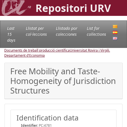
Repositori URV
Last
Llistat per
Llistado por
List for
15
col·leccions
colecciones
collections
days
Documents de treball producció científica
Universitat Rovira i Virgili.
Departament d'Economia
Free Mobility and Taste-
Homogeneity of Jurisdiction
Structures
Identification data
Identifier:
PC:4781