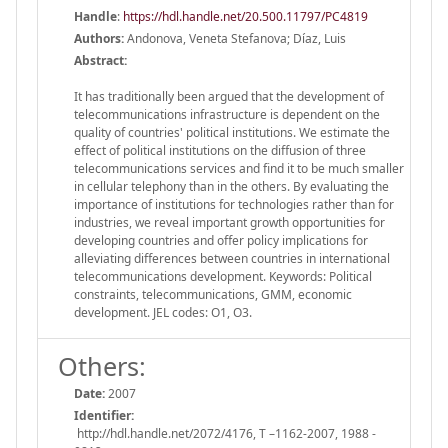
Handle
:
https://hdl.handle.net/20.500.11797/PC4819
Authors:
Andonova, Veneta Stefanova; Díaz, Luis
Abstract:
It has traditionally been argued that the development of
telecommunications infrastructure is dependent on the
quality of countries' political institutions. We estimate the
effect of political institutions on the diffusion of three
telecommunications services and find it to be much smaller
in cellular telephony than in the others. By evaluating the
importance of institutions for technologies rather than for
industries, we reveal important growth opportunities for
developing countries and offer policy implications for
alleviating differences between countries in international
telecommunications development. Keywords: Political
constraints, telecommunications, GMM, economic
development. JEL codes: O1, O3.
Others:
Date:
2007
Identifier:
http://hdl.handle.net/2072/4176, T –1162-2007, 1988 -