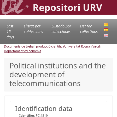
Repositori URV
Last
Llistat per
Llistado por
List for
15
col·leccions
colecciones
collections
days
Documents de treball producció científica
Universitat Rovira i Virgili.
Departament d'Economia
Political institutions and the
development of
telecommunications
Identification data
Identifier:
PC:4819