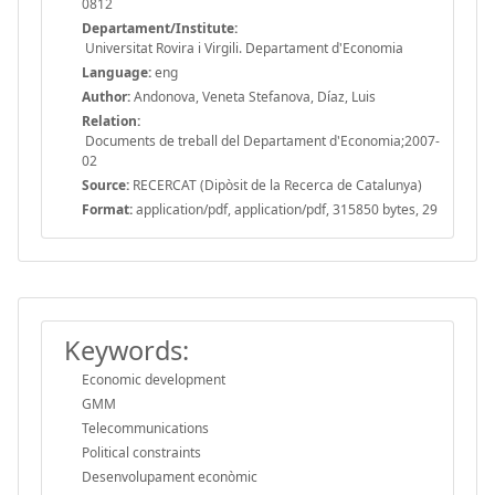
0812
Departament/Institute:
Universitat Rovira i Virgili. Departament d'Economia
Language:
eng
Author:
Andonova, Veneta Stefanova, Díaz, Luis
Relation:
Documents de treball del Departament d'Economia;2007-
02
Source:
RECERCAT (Dipòsit de la Recerca de Catalunya)
Format:
application/pdf, application/pdf, 315850 bytes, 29
Keywords:
Economic development
GMM
Telecommunications
Political constraints
Desenvolupament econòmic