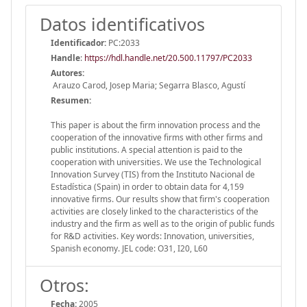
Datos identificativos
Identificador:
PC:2033
Handle
:
https://hdl.handle.net/20.500.11797/PC2033
Autores:
Arauzo Carod, Josep Maria; Segarra Blasco, Agustí
Resumen:
This paper is about the firm innovation process and the
cooperation of the innovative firms with other firms and
public institutions. A special attention is paid to the
cooperation with universities. We use the Technological
Innovation Survey (TIS) from the Instituto Nacional de
Estadística (Spain) in order to obtain data for 4,159
innovative firms. Our results show that firm's cooperation
activities are closely linked to the characteristics of the
industry and the firm as well as to the origin of public funds
for R&D activities. Key words: Innovation, universities,
Spanish economy. JEL code: O31, I20, L60
Otros:
Fecha:
2005