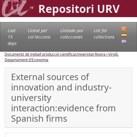
Repositori URV
Last
Llistat per
Llistado por
List for
15
col·leccions
colecciones
collections
days
Documents de treball producció científica
Universitat Rovira i Virgili.
Departament d'Economia
External sources of
innovation and industry-
university
interaction:evidence from
Spanish firms