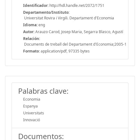
Identificador:
http://hdl.handle.net/2072/1751
Departamento/Instituto:
Universitat Rovira i Virgili. Departament d'Economia
Idioma:
eng
Autor:
Arauzo Carod, Josep Maria, Segarra Blasco, Agustí
Relación:
Documents de treball del Departament d'Economia;2005-1
Formato:
application/pdf, 97335 bytes
Palabras clave:
Economia
Espanya
Universitats
Innovació
Documentos: