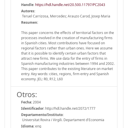
Handle
:
https://hdl.handle.net/20.500.11797/PC2043
Autores:
Teruel Carrizosa, Mercedes; Arauzo Carod, Josep Maria
Resumen:
This paper concerns the effects of territorial factors on the
processes involved in the creation of manufacturing firms
in Spanish cities. Most contributions have focused on
regional factors rather than urban ones. Here we assume
that it is possible to identify certain urban factors that
attract new firms. We use data for the entry of firms in
Spanish manufacturing industries between 1994 and 2002.
This paper contributes to the existing literature on market
entry. Key words: cities, regions, firm entry and Spanish
economy. JEL: R0, R12, L60
Otros:
Fecha:
2004
Identificador:
http://hdl.handle.net/2072/1777
Departamento/Instituto:
Universitat Rovira i Virgili. Departament d'Economia
Idioma:
eng