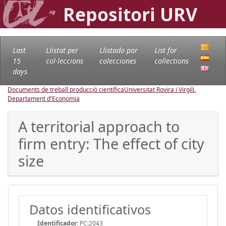
Repositori URV
Last
Llistat per
Llistado por
List for
15
col·leccions
colecciones
collections
days
Documents de treball producció científica
Universitat Rovira i Virgili.
Departament d'Economia
A territorial approach to
firm entry: The effect of city
size
Datos identificativos
Identificador:
PC:2043