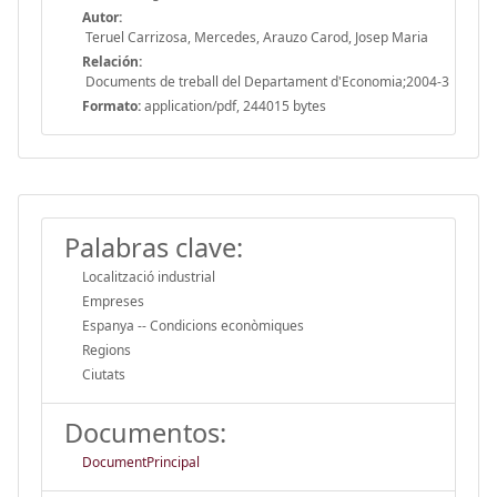
Autor:
Teruel Carrizosa, Mercedes, Arauzo Carod, Josep Maria
Relación:
Documents de treball del Departament d'Economia;2004-3
Formato:
application/pdf, 244015 bytes
Palabras clave:
Localització industrial
Empreses
Espanya -- Condicions econòmiques
Regions
Ciutats
Documentos:
DocumentPrincipal