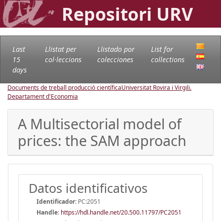
Repositori URV
Last
Llistat per
Llistado por
List for
15
col·leccions
colecciones
collections
days
Documents de treball producció científica
Universitat Rovira i Virgili.
Departament d'Economia
A Multisectorial model of
prices: the SAM approach
Datos identificativos
Identificador:
PC:2051
Handle
:
https://hdl.handle.net/20.500.11797/PC2051