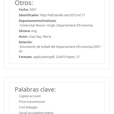
Otros:
Fecha:
2007
Identificador:
http://hdl.handle.net/2072/4177
Departamento/Instituto:
Universitat Rovira i Virgili. Departament d'Economia
Idioma:
eng
Autor:
Llop Llop, Maria
Relación:
Documents de treball del Departament d'Economia;2007-
03
Formato:
application/pdf, 324019 bytes, 27
Palabras clave:
Capital account
Price transmission
Cost linkages
Social accounting matrix