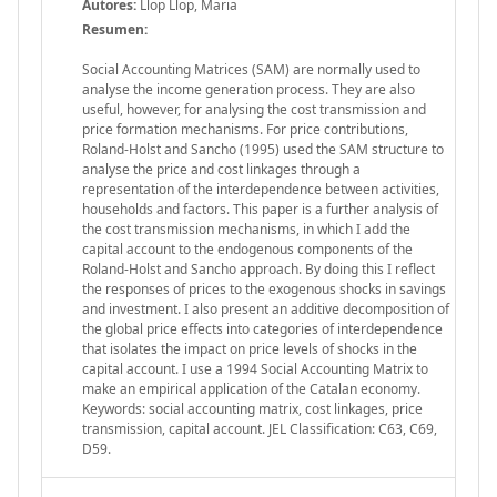
Autores:
Llop Llop, Maria
Resumen:
Social Accounting Matrices (SAM) are normally used to
analyse the income generation process. They are also
useful, however, for analysing the cost transmission and
price formation mechanisms. For price contributions,
Roland-Holst and Sancho (1995) used the SAM structure to
analyse the price and cost linkages through a
representation of the interdependence between activities,
households and factors. This paper is a further analysis of
the cost transmission mechanisms, in which I add the
capital account to the endogenous components of the
Roland-Holst and Sancho approach. By doing this I reflect
the responses of prices to the exogenous shocks in savings
and investment. I also present an additive decomposition of
the global price effects into categories of interdependence
that isolates the impact on price levels of shocks in the
capital account. I use a 1994 Social Accounting Matrix to
make an empirical application of the Catalan economy.
Keywords: social accounting matrix, cost linkages, price
transmission, capital account. JEL Classification: C63, C69,
D59.