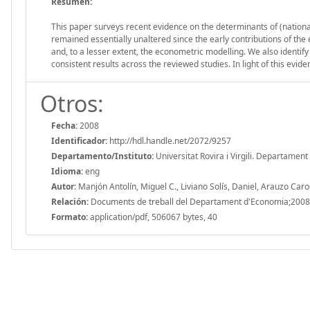
Resumen:
This paper surveys recent evidence on the determinants of (national
remained essentially unaltered since the early contributions of the e
and, to a lesser extent, the econometric modelling. We also identify 
consistent results across the reviewed studies. In light of this evide
Otros:
Fecha:
2008
Identificador:
http://hdl.handle.net/2072/9257
Departamento/Instituto:
Universitat Rovira i Virgili. Departamen
Idioma:
eng
Autor:
Manjón Antolín, Miguel C., Liviano Solís, Daniel, Arauzo Car
Relación:
Documents de treball del Departament d'Economia;2008
Formato:
application/pdf, 506067 bytes, 40