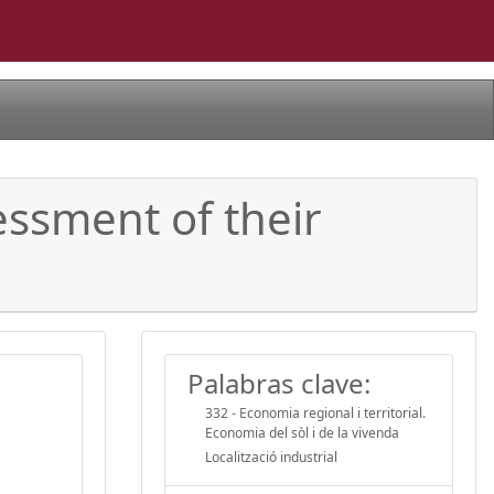
sessment of their
Palabras clave:
332 - Economia regional i territorial.
Economia del sòl i de la vivenda
Localització industrial