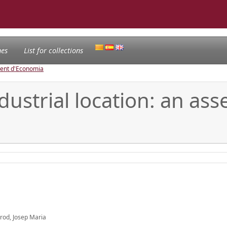
nes
List for collections
ament d'Economia
ndustrial location: an as
arod, Josep Maria