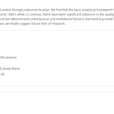
 and/or foreign) industrial location. We find that the basic analytical framework 
arly 1980's while, in contrast, there have been significant advances in the quality
certain determinants (neoclassical and institutional factors) that tend to provide 
nce, we finally suggest future lines of research.
t d'Economia
od, Josep Maria
-06