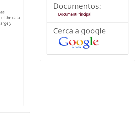
Documentos:
has
DocumentPrincipal
 of the data
largely
Cerca a google