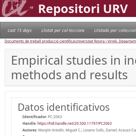
Repositori URV
Last 15 days
Llistat per col·leccions
Llistado por coleccio
Documents de treball producció científica
Universitat Rovira i Virgili. Depart
Empirical studies in i
methods and results
Datos identificativos
Identificador:
PC:2063
Handle
:
https://hdl.handle.net/20.500.11797/PC2063
Autores:
Manjón Antolín, Miguel C.; Liviano Solís, Daniel; Arauzo C