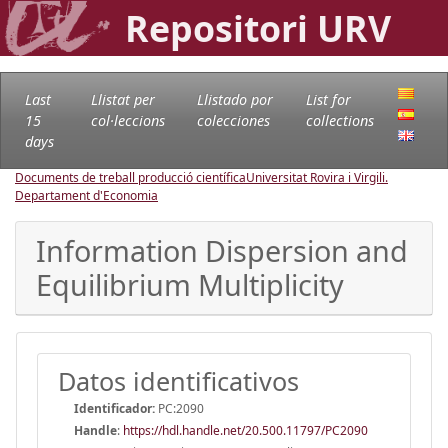
Repositori URV
Last
Llistat per
Llistado por
List for
15
col·leccions
colecciones
collections
days
Documents de treball producció científica
Universitat Rovira i Virgili.
Departament d'Economia
Information Dispersion and
Equilibrium Multiplicity
Datos identificativos
Identificador:
PC:2090
Handle
:
https://hdl.handle.net/20.500.11797/PC2090