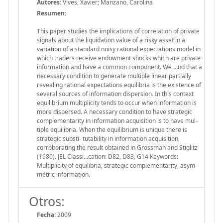
Autores:
Vives, Xavier; Manzano, Carolina
Resumen:
This paper studies the implications of correlation of private
signals about the liquidation value of a risky asset in a
variation of a standard noisy rational expectations model in
which traders receive endowment shocks which are private
information and have a common component. We …nd that a
necessary condition to generate multiple linear partially
revealing rational expectations equilibria is the existence of
several sources of information dispersion. In this context
equilibrium multiplicity tends to occur when information is
more dispersed. A necessary condition to have strategic
complementarity in information acquisition is to have mul-
tiple equilibria. When the equilibrium is unique there is
strategic substi- tutability in information acquisition,
corroborating the result obtained in Grossman and Stiglitz
(1980). JEL Classi…cation: D82, D83, G14 Keywords:
Multiplicity of equilibria, strategic complementarity, asym-
metric information.
Otros:
Fecha:
2009