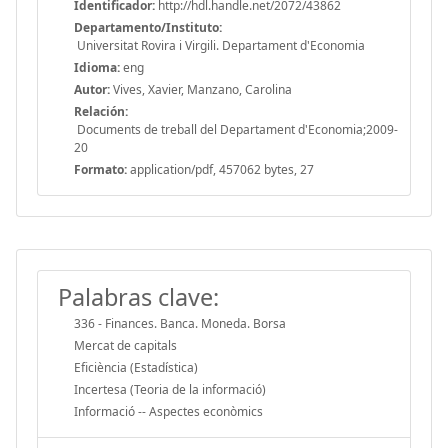
Identificador:
http://hdl.handle.net/2072/43862
Departamento/Instituto:
Universitat Rovira i Virgili. Departament d'Economia
Idioma:
eng
Autor:
Vives, Xavier, Manzano, Carolina
Relación:
Documents de treball del Departament d'Economia;2009-
20
Formato:
application/pdf, 457062 bytes, 27
Palabras clave:
336 - Finances. Banca. Moneda. Borsa
Mercat de capitals
Eficiència (Estadística)
Incertesa (Teoria de la informació)
Informació -- Aspectes econòmics