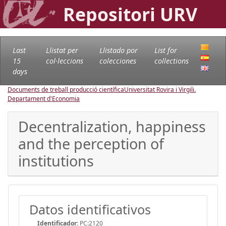
Repositori URV
Last
Llistat per
Llistado por
List for
15
col·leccions
colecciones
collections
days
Documents de treball producció científica
Universitat Rovira i Virgili.
Departament d'Economia
Decentralization, happiness
and the perception of
institutions
Datos identificativos
Identificador:
PC:2120