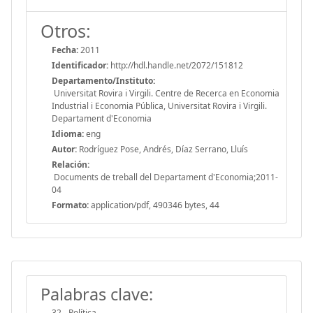
Otros:
Fecha:
2011
Identificador:
http://hdl.handle.net/2072/151812
Departamento/Instituto:
Universitat Rovira i Virgili. Centre de Recerca en Economia
Industrial i Economia Pública, Universitat Rovira i Virgili.
Departament d'Economia
Idioma:
eng
Autor:
Rodríguez Pose, Andrés, Díaz Serrano, Lluís
Relación:
Documents de treball del Departament d'Economia;2011-
04
Formato:
application/pdf, 490346 bytes, 44
Palabras clave:
32 - Política