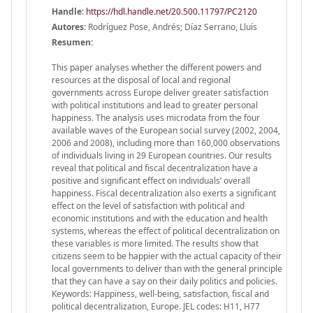
Handle
:
https://hdl.handle.net/20.500.11797/PC2120
Autores:
Rodríguez Pose, Andrés; Díaz Serrano, Lluís
Resumen:
This paper analyses whether the different powers and
resources at the disposal of local and regional
governments across Europe deliver greater satisfaction
with political institutions and lead to greater personal
happiness. The analysis uses microdata from the four
available waves of the European social survey (2002, 2004,
2006 and 2008), including more than 160,000 observations
of individuals living in 29 European countries. Our results
reveal that political and fiscal decentralization have a
positive and significant effect on individuals’ overall
happiness. Fiscal decentralization also exerts a significant
effect on the level of satisfaction with political and
economic institutions and with the education and health
systems, whereas the effect of political decentralization on
these variables is more limited. The results show that
citizens seem to be happier with the actual capacity of their
local governments to deliver than with the general principle
that they can have a say on their daily politics and policies.
Keywords: Happiness, well-being, satisfaction, fiscal and
political decentralization, Europe. JEL codes: H11, H77