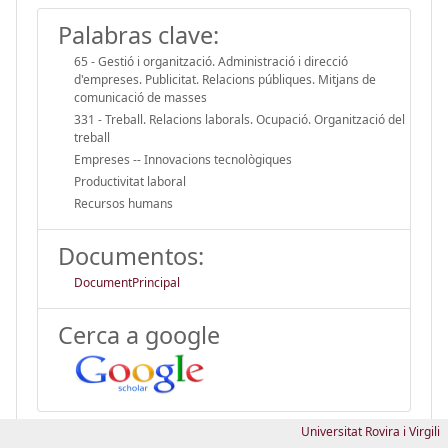
Palabras clave:
65 - Gestió i organització. Administració i direcció
d'empreses. Publicitat. Relacions públiques. Mitjans de
comunicació de masses
331 - Treball. Relacions laborals. Ocupació. Organització del
treball
Empreses -- Innovacions tecnològiques
Productivitat laboral
Recursos humans
Documentos:
DocumentPrincipal
Cerca a google
Universitat Rovira i Virgili