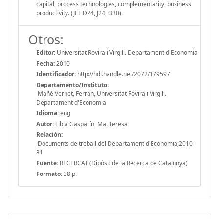
capital, process technologies, complementarity, business
productivity. (JEL D24, J24, O30).
Otros:
Editor:
Universitat Rovira i Virgili. Departament d'Economia
Fecha:
2010
Identificador:
http://hdl.handle.net/2072/179597
Departamento/Instituto:
Mañé Vernet, Ferran, Universitat Rovira i Virgili.
Departament d'Economia
Idioma:
eng
Autor:
Fibla Gasparín, Ma. Teresa
Relación:
Documents de treball del Departament d'Economia;2010-
31
Fuente:
RECERCAT (Dipòsit de la Recerca de Catalunya)
Formato:
38 p.