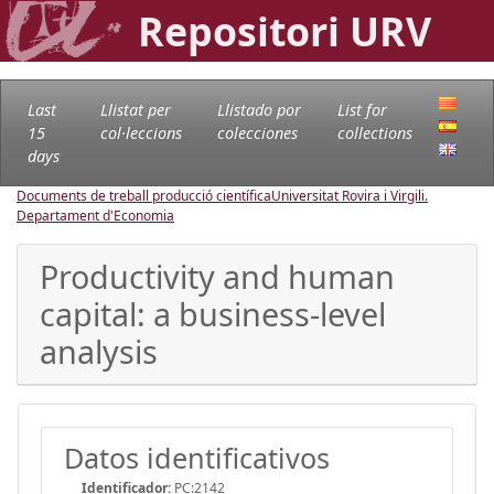
Repositori URV
Last
Llistat per
Llistado por
List for
15
col·leccions
colecciones
collections
days
Documents de treball producció científica
Universitat Rovira i Virgili.
Departament d'Economia
Productivity and human
capital: a business-level
analysis
Datos identificativos
Identificador:
PC:2142