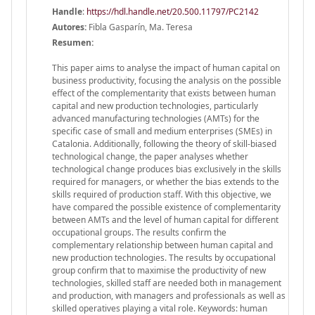
Handle
:
https://hdl.handle.net/20.500.11797/PC2142
Autores:
Fibla Gasparín, Ma. Teresa
Resumen:
This paper aims to analyse the impact of human capital on
business productivity, focusing the analysis on the possible
effect of the complementarity that exists between human
capital and new production technologies, particularly
advanced manufacturing technologies (AMTs) for the
specific case of small and medium enterprises (SMEs) in
Catalonia. Additionally, following the theory of skill-biased
technological change, the paper analyses whether
technological change produces bias exclusively in the skills
required for managers, or whether the bias extends to the
skills required of production staff. With this objective, we
have compared the possible existence of complementarity
between AMTs and the level of human capital for different
occupational groups. The results confirm the
complementary relationship between human capital and
new production technologies. The results by occupational
group confirm that to maximise the productivity of new
technologies, skilled staff are needed both in management
and production, with managers and professionals as well as
skilled operatives playing a vital role. Keywords: human