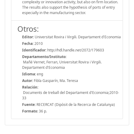
complexity or innovation activity, but also on firm location.
The results also support the hypothesis of ports of entry
especially in the manufacturing sector.
Otros:
Editor:
Universitat Rovira i Virgili. Departament d'Economia
Fecha:
2010
Identificador:
http://hdl.handle.net/2072/179603
Departamento/Instituto:
Mañé Vernet, Ferran, Universitat Rovira i Virgili.
Departament d'Economia
Idioma:
eng
Autor:
Fibla Gasparín, Ma. Teresa
Relación:
Documents de treball del Departament d'Economia;2010-
33
Fuente:
RECERCAT (Dipòsit de la Recerca de Catalunya)
Formato:
36 p.