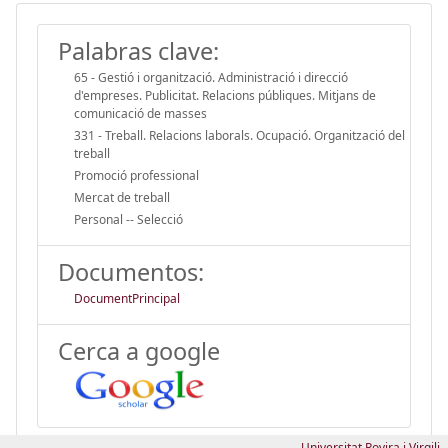
Palabras clave:
65 - Gestió i organització. Administració i direcció
d'empreses. Publicitat. Relacions públiques. Mitjans de
comunicació de masses
331 - Treball. Relacions laborals. Ocupació. Organització del
treball
Promoció professional
Mercat de treball
Personal -- Selecció
Documentos:
DocumentPrincipal
Cerca a google
Universitat Rovira i Virgili