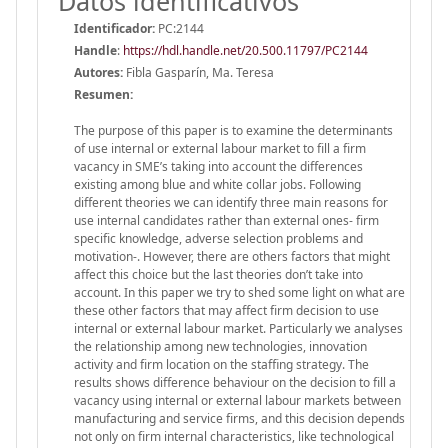
Datos identificativos
Identificador:
PC:2144
Handle
:
https://hdl.handle.net/20.500.11797/PC2144
Autores:
Fibla Gasparín, Ma. Teresa
Resumen:
The purpose of this paper is to examine the determinants
of use internal or external labour market to fill a firm
vacancy in SME’s taking into account the differences
existing among blue and white collar jobs. Following
different theories we can identify three main reasons for
use internal candidates rather than external ones‐ firm
specific knowledge, adverse selection problems and
motivation‐. However, there are others factors that might
affect this choice but the last theories don’t take into
account. In this paper we try to shed some light on what are
these other factors that may affect firm decision to use
internal or external labour market. Particularly we analyses
the relationship among new technologies, innovation
activity and firm location on the staffing strategy. The
results shows difference behaviour on the decision to fill a
vacancy using internal or external labour markets between
manufacturing and service firms, and this decision depends
not only on firm internal characteristics, like technological