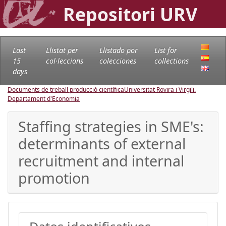
Repositori URV
Last
Llistat per
Llistado por
List for
15
col·leccions
colecciones
collections
days
Documents de treball producció científica
Universitat Rovira i Virgili.
Departament d'Economia
Staffing strategies in SME's:
determinants of external
recruitment and internal
promotion