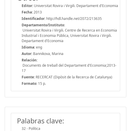
Editor:
Universitat Rovira i Virgili. Departament d'Economia
Fecha:
2013
Identificador:
http://hdl.handle.net/2072/213635
Departamento/Instituto:
Universitat Rovira i Virgili. Centre de Recerca en Economia
Industrial i Economia Pública, Universitat Rovira i Virgili.
Departament d'Economia
Idioma:
eng
Autor:
Bannikova, Marina
Relación:
Documents de treball del Departament d'Economia;2013-
17
Fuente:
RECERCAT (Dipòsit de la Recerca de Catalunya)
Formato:
15 p.
Palabras clave:
32 - Política