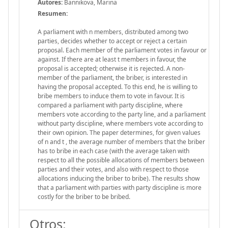
Autores:
Bannikova, Marina
Resumen:
A parliament with n members, distributed among two
parties, decides whether to accept or reject a certain
proposal. Each member of the parliament votes in favour or
against. If there are at least t members in favour, the
proposal is accepted; otherwise it is rejected. A non-
member of the parliament, the briber, is interested in
having the proposal accepted. To this end, he is willing to
bribe members to induce them to vote in favour. It is
compared a parliament with party discipline, where
members vote according to the party line, and a parliament
without party discipline, where members vote according to
their own opinion. The paper determines, for given values
of n and t , the average number of members that the briber
has to bribe in each case (with the average taken with
respect to all the possible allocations of members between
parties and their votes, and also with respect to those
allocations inducing the briber to bribe). The results show
that a parliament with parties with party discipline is more
costly for the briber to be bribed.
Otros: