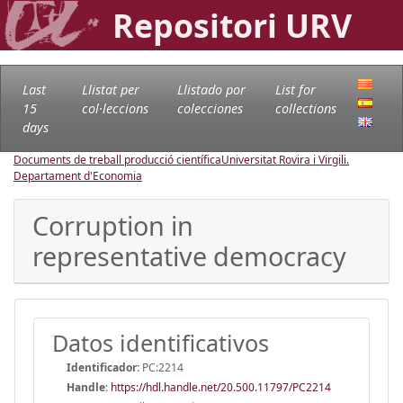
Repositori URV
Last
Llistat per
Llistado por
List for
15
col·leccions
colecciones
collections
days
Documents de treball producció científica
Universitat Rovira i Virgili.
Departament d'Economia
Corruption in
representative democracy
Datos identificativos
Identificador:
PC:2214
Handle
:
https://hdl.handle.net/20.500.11797/PC2214