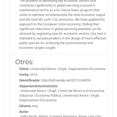
The problem of identifying key economic sectors that
contribute significantly to global warming is posed in
mathematical terms as a bi criteria linear program that
seeks to optimize simultaneously the total economic output
and the total life cycle CO2 emissions. We have applied this
approach to the European Union economy, finding that
significant reductions in global warming potential can be
attained by regulating specific economic sectors. Our tool is
intended to aid policymakers in the design of more effective
public policies for achieving the environmental and
economic targets sought.
Otros:
Editor:
Universitat Rovira i Virgili. Departament d'Economia
Fecha:
2014
Identificador:
http://hdl.handle.net/2072/246959
Departamento/Instituto:
Universitat Rovira i Virgili. Centre de Recerca en Economia
Industrial i Economia Pública, Universitat Rovira i Virgili.
Departament d'Economia
Idioma:
eng
Autor:
Sales Pardo, Marta, Guimerà Manrique, Roger, Llop Llop,