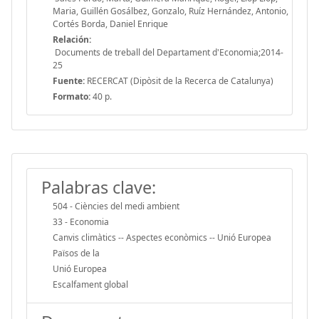
Maria, Guillén Gosálbez, Gonzalo, Ruíz Hernández, Antonio,
Cortés Borda, Daniel Enrique
Relación:
Documents de treball del Departament d'Economia;2014-
25
Fuente:
RECERCAT (Dipòsit de la Recerca de Catalunya)
Formato:
40 p.
Palabras clave:
504 - Ciències del medi ambient
33 - Economia
Canvis climàtics -- Aspectes econòmics -- Unió Europea
Països de la
Unió Europea
Escalfament global