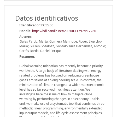
Datos identificativos
Identificador:
PC:2260
Handle
:
https://hdl.handle.net/20.500.11797/PC2260
Autores:
Sales Pardo, Marta; Guimerà Manrique, Roger; Llop Llop,
Maria; Guillén Gosálbez, Gonzalo; Ruíz Hernández, Antonio;
Cortés Borda, Daniel Enrique
Resumen:
Global warming mitigation has recently become a priority
worldwide. A large body of literature dealing with energy
related problems has focused on reducing greenhouse
gases emissions at an engineering scale. In contrast, the
minimization of climate change at a wider macroeconomic
level has so far received much less attention. We
investigate here the issue of how to mitigate global
warming by performing changes in an economy. To this
end, we make use of a systematic tool that combines three
methods: linear programming, environmentally extended
input output models, and life cycle assessment principles.