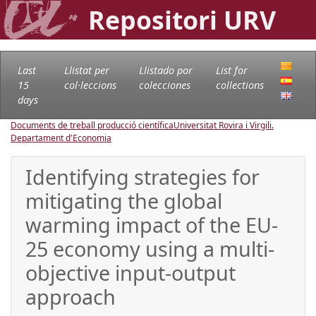
Repositori URV
Last
Llistat per
Llistado por
List for
15
col·leccions
colecciones
collections
days
Documents de treball producció científica
Universitat Rovira i Virgili.
Departament d'Economia
Identifying strategies for
mitigating the global
warming impact of the EU-
25 economy using a multi-
objective input-output
approach