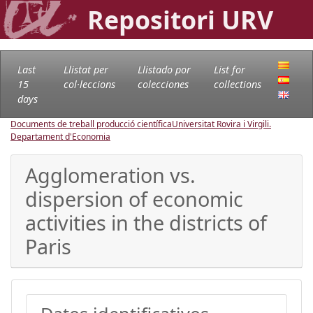
Repositori URV
Last
Llistat per
Llistado por
List for
15
col·leccions
colecciones
collections
days
Documents de treball producció científica
Universitat Rovira i Virgili.
Departament d'Economia
Agglomeration vs.
dispersion of economic
activities in the districts of
Paris