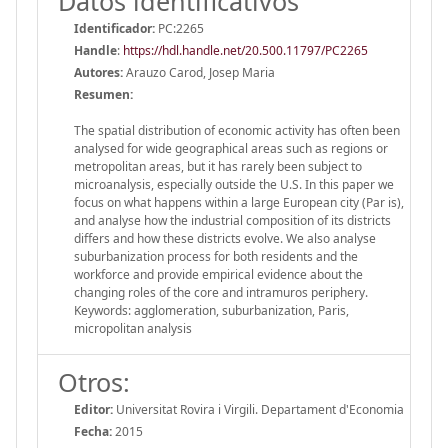
Datos identificativos
Identificador:
PC:2265
Handle
:
https://hdl.handle.net/20.500.11797/PC2265
Autores:
Arauzo Carod, Josep Maria
Resumen:
The spatial distribution of economic activity has often been
analysed for wide geographical areas such as regions or
metropolitan areas, but it has rarely been subject to
microanalysis, especially outside the U.S. In this paper we
focus on what happens within a large European city (Par is),
and analyse how the industrial composition of its districts
differs and how these districts evolve. We also analyse
suburbanization process for both residents and the
workforce and provide empirical evidence about the
changing roles of the core and intramuros periphery.
Keywords: agglomeration, suburbanization, Paris,
micropolitan analysis
Otros:
Editor:
Universitat Rovira i Virgili. Departament d'Economia
Fecha:
2015