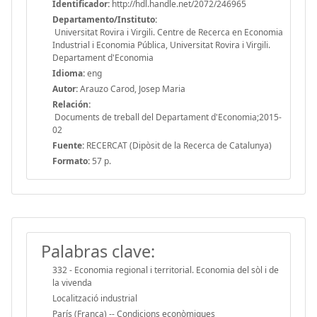
Identificador:
http://hdl.handle.net/2072/246965
Departamento/Instituto:
Universitat Rovira i Virgili. Centre de Recerca en Economia
Industrial i Economia Pública, Universitat Rovira i Virgili.
Departament d'Economia
Idioma:
eng
Autor:
Arauzo Carod, Josep Maria
Relación:
Documents de treball del Departament d'Economia;2015-
02
Fuente:
RECERCAT (Dipòsit de la Recerca de Catalunya)
Formato:
57 p.
Palabras clave:
332 - Economia regional i territorial. Economia del sòl i de
la vivenda
Localització industrial
París (França) -- Condicions econòmiques