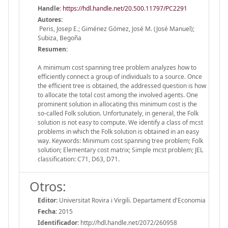
Handle
:
https://hdl.handle.net/20.500.11797/PC2291
Autores:
Peris, Josep E.; Giménez Gómez, José M. (José Manuel);
Subiza, Begoña
Resumen:
A minimum cost spanning tree problem analyzes how to
efficiently connect a group of individuals to a source. Once
the efficient tree is obtained, the addressed question is how
to allocate the total cost among the involved agents. One
prominent solution in allocating this minimum cost is the
so-called Folk solution. Unfortunately, in general, the Folk
solution is not easy to compute. We identify a class of mcst
problems in which the Folk solution is obtained in an easy
way. Keywords: Minimum cost spanning tree problem; Folk
solution; Elementary cost matrix; Simple mcst problem; JEL
classification: C71, D63, D71.
Otros:
Editor:
Universitat Rovira i Virgili. Departament d'Economia
Fecha:
2015
Identificador:
http://hdl.handle.net/2072/260958