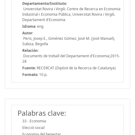
Departamento/Instituto:
Universitat Rovira i Virgili. Centre de Recerca en Economia
Industrial i Economia Pública, Universitat Rovira i Virgili.
Departament d'Economia
Idioma:
eng
Autor:
Peris, Josep E., Giménez Gómez, José M. (José Manuel),
Subiza, Begoña
Relación:
Documents de treball del Departament d'Economia;2015-
28
Fuente:
RECERCAT (Dipòsit de la Recerca de Catalunya)
Formato:
10 p.
Palabras clave:
33 - Economia
Elecció social
Economia del benestar