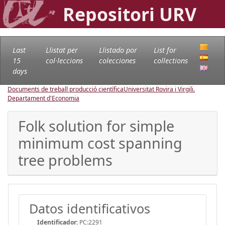
Repositori URV
Last
Llistat per
Llistado por
List for
15
col·leccions
colecciones
collections
days
Documents de treball producció científica
Universitat Rovira i Virgili.
Departament d'Economia
Folk solution for simple
minimum cost spanning
tree problems
Datos identificativos
Identificador:
PC:2291