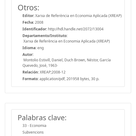
Otros:
Editor:
Xarxa de Referència en Economia Aplicada (XREAP)
Fecha:
2008
Identificador:
http://hdl.handle.net/2072/13004
Departamento/Instituto:
Xarxa de Referència en Economia Aplicada (XREAP)
Idioma:
eng
Autor:
Montolio Estivill, Daniel, Duch Brown, Néstor, García
Quevedo, José, 1963-
Relación:
XREAP;2008-12
Formato:
application/pdf, 201958 bytes, 30 p.
Palabras clave:
33 - Economia
Subvencions