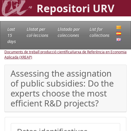
Repositori URV
Last
Llistat per
Llistado por
List for
15
col·leccions
colecciones
collections
days
Documents de treball producció científica
Xarxa de Referència en Economia
Aplicada (XREAP)
Assessing the assignation
of public subsidies: Do the
experts choose the most
efficient R&D projects?