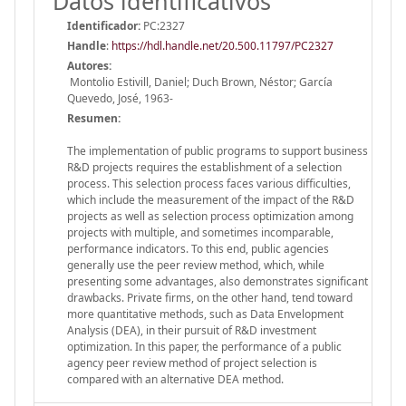
Datos identificativos
Identificador:
PC:2327
Handle
:
https://hdl.handle.net/20.500.11797/PC2327
Autores:
Montolio Estivill, Daniel; Duch Brown, Néstor; García
Quevedo, José, 1963-
Resumen:
The implementation of public programs to support business
R&D projects requires the establishment of a selection
process. This selection process faces various difficulties,
which include the measurement of the impact of the R&D
projects as well as selection process optimization among
projects with multiple, and sometimes incomparable,
performance indicators. To this end, public agencies
generally use the peer review method, which, while
presenting some advantages, also demonstrates significant
drawbacks. Private firms, on the other hand, tend toward
more quantitative methods, such as Data Envelopment
Analysis (DEA), in their pursuit of R&D investment
optimization. In this paper, the performance of a public
agency peer review method of project selection is
compared with an alternative DEA method.