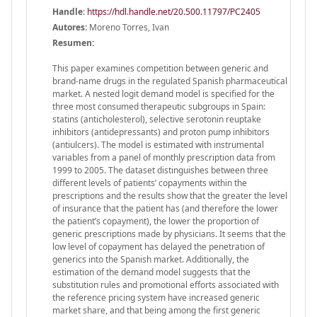
Handle
:
https://hdl.handle.net/20.500.11797/PC2405
Autores:
Moreno Torres, Ivan
Resumen:
This paper examines competition between generic and
brand-name drugs in the regulated Spanish pharmaceutical
market. A nested logit demand model is specified for the
three most consumed therapeutic subgroups in Spain:
statins (anticholesterol), selective serotonin reuptake
inhibitors (antidepressants) and proton pump inhibitors
(antiulcers). The model is estimated with instrumental
variables from a panel of monthly prescription data from
1999 to 2005. The dataset distinguishes between three
different levels of patients’ copayments within the
prescriptions and the results show that the greater the level
of insurance that the patient has (and therefore the lower
the patient’s copayment), the lower the proportion of
generic prescriptions made by physicians. It seems that the
low level of copayment has delayed the penetration of
generics into the Spanish market. Additionally, the
estimation of the demand model suggests that the
substitution rules and promotional efforts associated with
the reference pricing system have increased generic
market share, and that being among the first generic