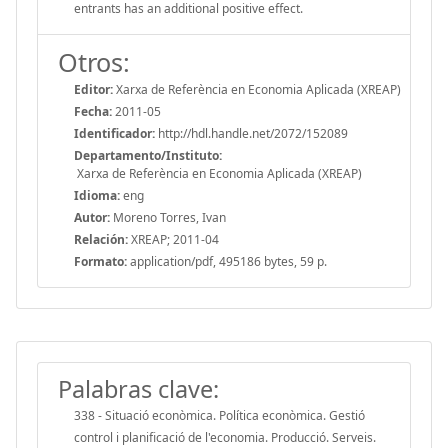
entrants has an additional positive effect.
Otros:
Editor:
Xarxa de Referència en Economia Aplicada (XREAP)
Fecha:
2011-05
Identificador:
http://hdl.handle.net/2072/152089
Departamento/Instituto:
Xarxa de Referència en Economia Aplicada (XREAP)
Idioma:
eng
Autor:
Moreno Torres, Ivan
Relación:
XREAP; 2011-04
Formato:
application/pdf, 495186 bytes, 59 p.
Palabras clave:
338 - Situació econòmica. Política econòmica. Gestió
control i planificació de l'economia. Producció. Serveis.