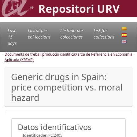
Repositori URV
Last
Llistat per
Llistado por
List for
15
col·leccions
colecciones
collections
days
Documents de treball producció científica
Xarxa de Referència en Economia
Aplicada (XREAP)
Generic drugs in Spain:
price competition vs. moral
hazard
Datos identificativos
Identificador:
PC:2405