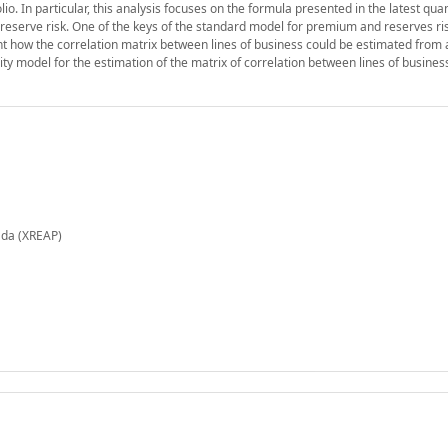
io. In particular, this analysis focuses on the formula presented in the latest quan
eserve risk. One of the keys of the standard model for premium and reserves ris
nt how the correlation matrix between lines of business could be estimated from 
bility model for the estimation of the matrix of correlation between lines of busine
ada (XREAP)