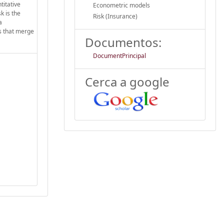
titative
Econometric models
k is the
Risk (Insurance)
a
ss that merge
Documentos:
DocumentPrincipal
Cerca a google