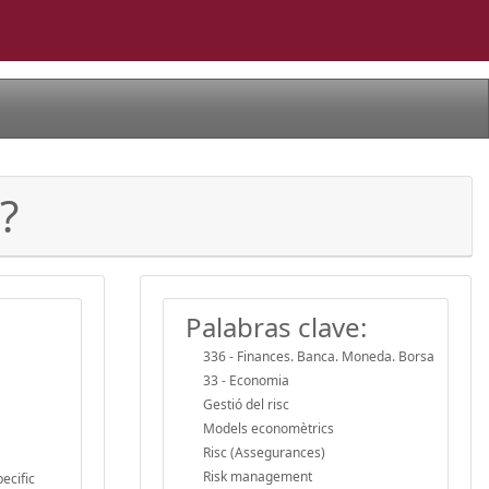
?
Palabras clave:
336 - Finances. Banca. Moneda. Borsa
33 - Economia
Gestió del risc
Models economètrics
Risc (Assegurances)
Risk management
ecific