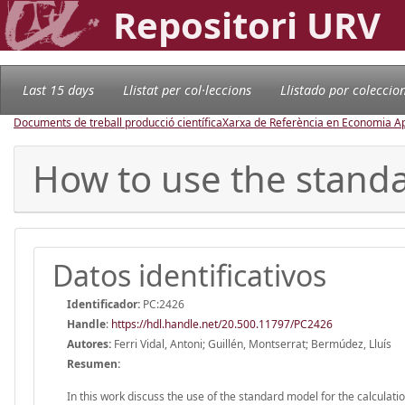
Repositori URV
Last 15 days
Llistat per col·leccions
Llistado por coleccio
Documents de treball producció científica
Xarxa de Referència en Economia Ap
How to use the stand
Datos identificativos
Identificador:
PC:2426
Handle
:
https://hdl.handle.net/20.500.11797/PC2426
Autores:
Ferri Vidal, Antoni; Guillén, Montserrat; Bermúdez, Lluís
Resumen:
In this work discuss the use of the standard model for the calculat