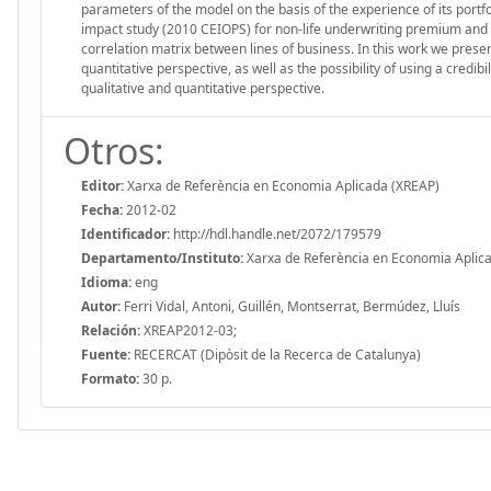
parameters of the model on the basis of the experience of its portfol
impact study (2010 CEIOPS) for non-life underwriting premium and r
correlation matrix between lines of business. In this work we prese
quantitative perspective, as well as the possibility of using a credi
qualitative and quantitative perspective.
Otros:
Editor:
Xarxa de Referència en Economia Aplicada (XREAP)
Fecha:
2012-02
Identificador:
http://hdl.handle.net/2072/179579
Departamento/Instituto:
Xarxa de Referència en Economia Aplic
Idioma:
eng
Autor:
Ferri Vidal, Antoni, Guillén, Montserrat, Bermúdez, Lluís
Relación:
XREAP2012-03;
Fuente:
RECERCAT (Dipòsit de la Recerca de Catalunya)
Formato:
30 p.