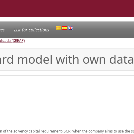
nes
List for collections
licada (XREAP)
ard model with own data
ion of the solvency capital requirement (SCR) when the company aims to use the sp