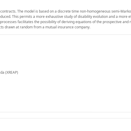
ance contracts. The model is based on a discrete time non-homogeneous semi-Mark
ced. This permits a more exhaustive study of disability evolution and a more ef
cesses facilitates the possibility of deriving equations of the prospective and 
acts drawn at random from a mutual insurance company.
ada (XREAP)