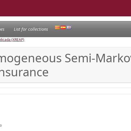
nes
List for collections
licada (XREAP)
mogeneous Semi-Markov
Insurance
mo