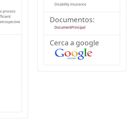
Disability insurance
ov process
ficient
Documentos:
retrospective
DocumentPrincipal
Cerca a google