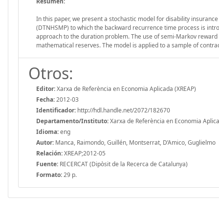
Resumen:
In this paper, we present a stochastic model for disability insur
(DTNHSMP) to which the backward recurrence time process is introdu
approach to the duration problem. The use of semi-Markov reward pro
mathematical reserves. The model is applied to a sample of contr
Otros:
Editor:
Xarxa de Referència en Economia Aplicada (XREAP)
Fecha:
2012-03
Identificador:
http://hdl.handle.net/2072/182670
Departamento/Instituto:
Xarxa de Referència en Economia Aplic
Idioma:
eng
Autor:
Manca, Raimondo, Guillén, Montserrat, D’Amico, Guglielmo
Relación:
XREAP;2012-05
Fuente:
RECERCAT (Dipòsit de la Recerca de Catalunya)
Formato:
29 p.