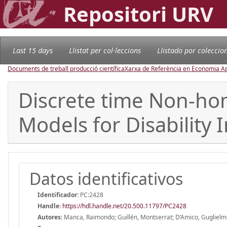
Repositori URV
Last 15 days
Llistat per col·leccions
Llistado por coleccio
Documents de treball producció científica
Xarxa de Referència en Economia Ap
Discrete time Non-ho
Models for Disability 
Datos identificativos
Identificador:
PC:2428
Handle
:
https://hdl.handle.net/20.500.11797/PC2428
Autores:
Manca, Raimondo; Guillén, Montserrat; D’Amico, Gugliel