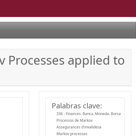
 Processes applied to
Palabras clave:
336 - Finances. Banca. Moneda. Borsa
Processos de Markov
Assegurances d'invalidesa
Markov processes