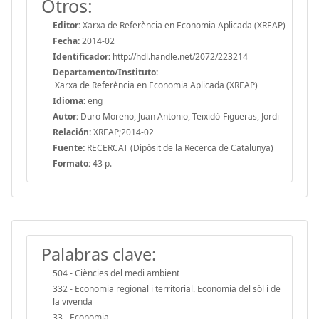
Otros:
Editor:
Xarxa de Referència en Economia Aplicada (XREAP)
Fecha:
2014-02
Identificador:
http://hdl.handle.net/2072/223214
Departamento/Instituto:
Xarxa de Referència en Economia Aplicada (XREAP)
Idioma:
eng
Autor:
Duro Moreno, Juan Antonio, Teixidó-Figueras, Jordi
Relación:
XREAP;2014-02
Fuente:
RECERCAT (Dipòsit de la Recerca de Catalunya)
Formato:
43 p.
Palabras clave:
504 - Ciències del medi ambient
332 - Economia regional i territorial. Economia del sòl i de
la vivenda
33 - Economia