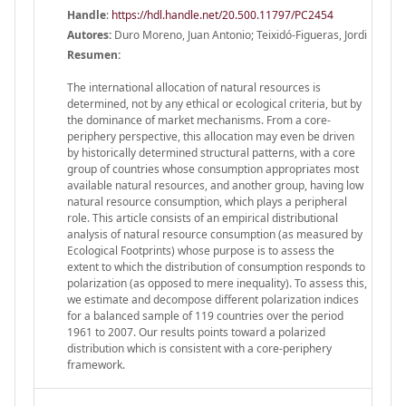
Handle
:
https://hdl.handle.net/20.500.11797/PC2454
Autores:
Duro Moreno, Juan Antonio; Teixidó-Figueras, Jordi
Resumen:
The international allocation of natural resources is
determined, not by any ethical or ecological criteria, but by
the dominance of market mechanisms. From a core-
periphery perspective, this allocation may even be driven
by historically determined structural patterns, with a core
group of countries whose consumption appropriates most
available natural resources, and another group, having low
natural resource consumption, which plays a peripheral
role. This article consists of an empirical distributional
analysis of natural resource consumption (as measured by
Ecological Footprints) whose purpose is to assess the
extent to which the distribution of consumption responds to
polarization (as opposed to mere inequality). To assess this,
we estimate and decompose different polarization indices
for a balanced sample of 119 countries over the period
1961 to 2007. Our results points toward a polarized
distribution which is consistent with a core-periphery
framework.