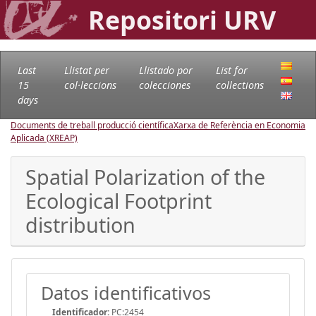
Repositori URV
Last
Llistat per
Llistado por
List for
15
col·leccions
colecciones
collections
days
Documents de treball producció científica
Xarxa de Referència en Economia
Aplicada (XREAP)
Spatial Polarization of the
Ecological Footprint
distribution
Datos identificativos
Identificador:
PC:2454