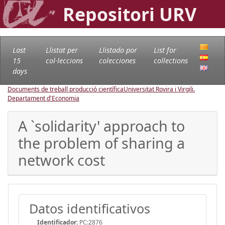
Repositori URV
Last
Llistat per
Llistado por
List for
15
col·leccions
colecciones
collections
days
Documents de treball producció científica
Universitat Rovira i Virgili.
Departament d'Economia
A `solidarity' approach to
the problem of sharing a
network cost
Datos identificativos
Identificador:
PC:2876