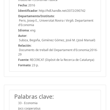
Fecha:
2016
Identificador:
http://hdl.handle.net/2072/290742
Departamento/Instituto:
Peris, Josep E., Universitat Rovira i Virgili. Departament
d'Economia
Idioma:
eng
Autor:
Subiza, Begoña, Giménez Gómez, José M. (José Manuel)
Relación:
Documents de treball del Departament d'Economia;2016-
29
Fuente:
RECERCAT (Dipòsit de la Recerca de Catalunya)
Formato:
23 p.
Palabras clave:
33 - Economia
Jocs cooperatius