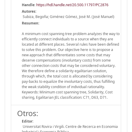
Handle
:
https://hdl.handle.net/20.500.11797/PC2876
Autores:
Subiza, Begoña; Giménez Gómez, José M. (José Manuel)
Resumen:
A minimum cost spanning tree problem analyzes the way to
efficiently connect individuals to a source when they are
located at different places. Several rules have been defined
to solve this problem. Our objective here is to propose a
new approach that differentiates some costs that may
deserve compensations (involuntary costs) from some
other connection costs that may be considered voluntary.
We therefore define a solidarity egalitarian solution,
through which, the total cost is allocated by considering
pay-backs to equalize the involuntary costs, thus fulfilling
the weak stability condition of individual rationality.
Keywords: Minimum cost spanning tree, Solidarity, Cost
sharing, Egalitarian JEL classification: C71, D63, D71.
Otros:
Editor:
Universitat Rovira i Virgili. Centre de Recerca en Economia
Industrial i Economia Pública