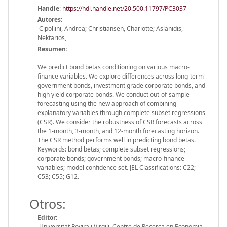
Handle
:
https://hdl.handle.net/20.500.11797/PC3037
Autores:
Cipollini, Andrea; Christiansen, Charlotte; Aslanidis,
Nektarios,
Resumen:
We predict bond betas conditioning on various macro-
finance variables. We explore differences across long-term
government bonds, investment grade corporate bonds, and
high yield corporate bonds. We conduct out-of-sample
forecasting using the new approach of combining
explanatory variables through complete subset regressions
(CSR). We consider the robustness of CSR forecasts across
the 1-month, 3-month, and 12-month forecasting horizon.
The CSR method performs well in predicting bond betas.
Keywords: bond betas; complete subset regressions;
corporate bonds; government bonds; macro-finance
variables; model confidence set. JEL Classifications: C22;
C53; C55; G12.
Otros:
Editor:
Universitat Rovira i Virgili. Centre de Recerca en Economia