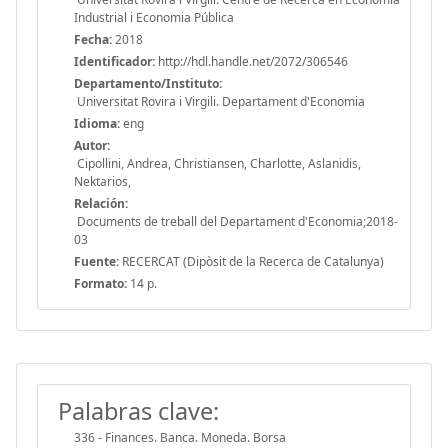
Industrial i Economia Pública
Fecha:
2018
Identificador:
http://hdl.handle.net/2072/306546
Departamento/Instituto:
Universitat Rovira i Virgili. Departament d'Economia
Idioma:
eng
Autor:
Cipollini, Andrea, Christiansen, Charlotte, Aslanidis,
Nektarios,
Relación:
Documents de treball del Departament d'Economia;2018-
03
Fuente:
RECERCAT (Dipòsit de la Recerca de Catalunya)
Formato:
14 p.
Palabras clave:
336 - Finances. Banca. Moneda. Borsa