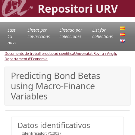
Repositori URV
Last
Llistat per
Llistado por
List for
15
col·leccions
colecciones
collections
days
Documents de treball producció científica
Universitat Rovira i Virgili.
Departament d'Economia
Predicting Bond Betas
using Macro-Finance
Variables
Datos identificativos
Identificador:
PC:3037