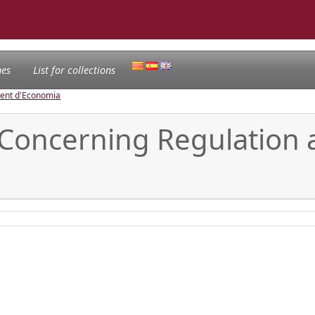
nes
List for collections
ament d'Economia
Concerning Regulation 