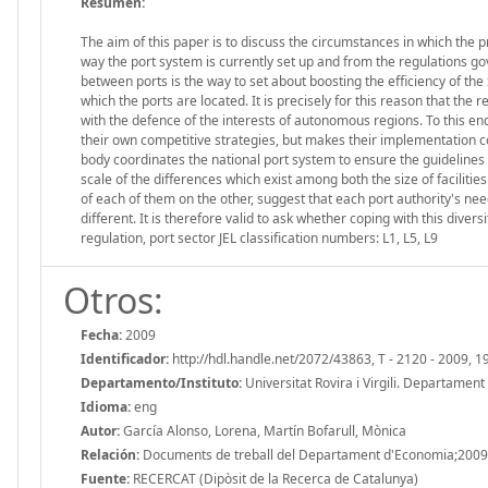
Resumen:
The aim of this paper is to discuss the circumstances in which the 
way the port system is currently set up and from the regulations gove
between ports is the way to set about boosting the efficiency of the
which the ports are located. It is precisely for this reason that t
with the defence of the interests of autonomous regions. To this end
their own competitive strategies, but makes their implementation co
body coordinates the national port system to ensure the guidelines s
scale of the differences which exist among both the size of facilit
of each of them on the other, suggest that each port authority's ne
different. It is therefore valid to ask whether coping with this diver
regulation, port sector JEL classification numbers: L1, L5, L9
Otros:
Fecha:
2009
Identificador:
http://hdl.handle.net/2072/43863, T - 2120 - 2009, 1
Departamento/Instituto:
Universitat Rovira i Virgili. Departamen
Idioma:
eng
Autor:
García Alonso, Lorena, Martín Bofarull, Mònica
Relación:
Documents de treball del Departament d'Economia;2009
Fuente:
RECERCAT (Dipòsit de la Recerca de Catalunya)