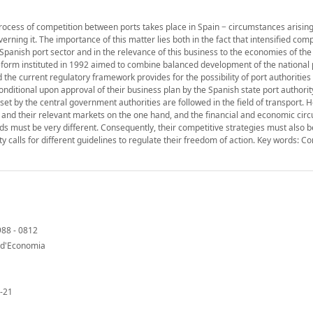
process of competition between ports takes place in Spain − circumstances arisin
rning it. The importance of this matter lies both in the fact that intensified comp
 Spanish port sector and in the relevance of this business to the economies of the
he reform instituted in 1992 aimed to combine balanced development of the national
 the current regulatory framework provides for the possibility of port authoritie
nditional upon approval of their business plan by the Spanish state port authority
et by the central government authorities are followed in the field of transport. 
ies and their relevant markets on the one hand, and the financial and economic ci
eds must be very different. Consequently, their competitive strategies must also b
sity calls for different guidelines to regulate their freedom of action. Key words: C
988 - 0812
t d'Economia
-21