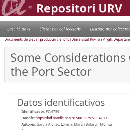
Repositori URV
Last 15 days
Llistat per col·leccions
Llistado por coleccio
Documents de treball producció científica
Universitat Rovira i Virgili. Depart
Some Considerations 
the Port Sector
Datos identificativos
Identificador:
PC:4739
Handle
:
https://hdl.handle.net/20.500.11797/PC4739
Autores:
García Alonso, Lorena; Martín Bofarull, Mònica