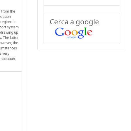
g from the
etition
Cerca a google
 regions in
 port system
s drawing up
. The latter
However, the
rcumstances
e very
ompetition,