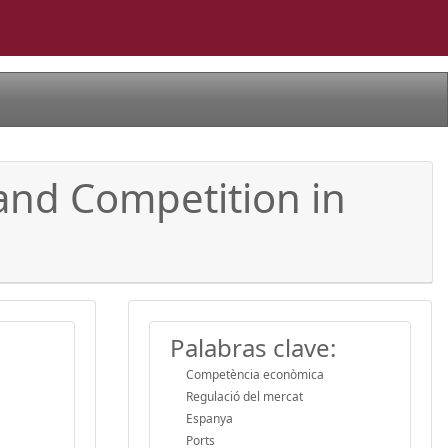
and Competition in
Palabras clave:
Competència econòmica
Regulació del mercat
Espanya
Ports