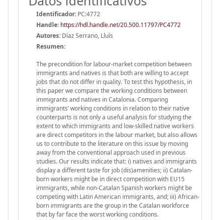
Datos identificativos
Identificador:
PC:4772
Handle
:
https://hdl.handle.net/20.500.11797/PC4772
Autores:
Díaz Serrano, Lluís
Resumen:
The precondition for labour-market competition between
immigrants and natives is that both are willing to accept
jobs that do not differ in quality. To test this hypothesis, in
this paper we compare the working conditions between
immigrants and natives in Catalonia. Comparing
immigrants’ working conditions in relation to their native
counterparts is not only a useful analysis for studying the
extent to which immigrants and low-skilled native workers
are direct competitors in the labour market, but also allows
us to contribute to the literature on this issue by moving
away from the conventional approach used in previous
studies. Our results indicate that: i) natives and immigrants
display a different taste for job (dis)amenities; ii) Catalan-
born workers might be in direct competition with EU15
immigrants, while non-Catalan Spanish workers might be
competing with Latin American immigrants, and; iii) African-
born immigrants are the group in the Catalan workforce
that by far face the worst working conditions.