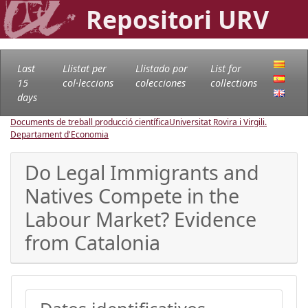
Repositori URV
Last
Llistat per
Llistado por
List for
15
col·leccions
colecciones
collections
days
Documents de treball producció científica
Universitat Rovira i Virgili.
Departament d'Economia
Do Legal Immigrants and
Natives Compete in the
Labour Market? Evidence
from Catalonia