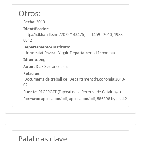
Otros:
Fecha:
2010
Identificador:
http://hdl.handle.net/2072/148476, T - 1459 - 2010, 1988 -
0812
Departamento/Instituto:
Universitat Rovira i Virgili. Departament d'Economia
Idioma:
eng
Autor:
Díaz Serrano, Lluís
Relación:
Documents de treball del Departament d'Economia;2010-
02
Fuente:
RECERCAT (Dipòsit de la Recerca de Catalunya)
Formato:
application/pdf, application/pdf, 586398 bytes, 42
Palabras clave: