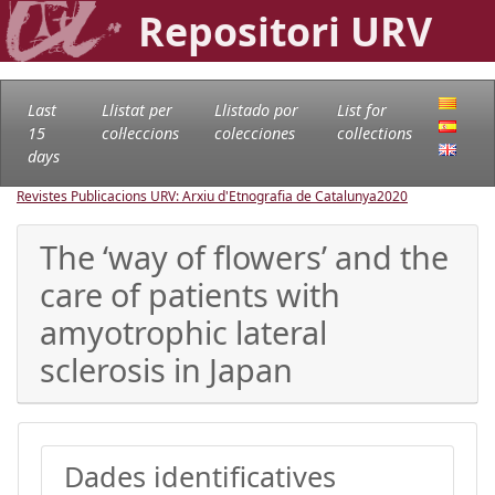
Repositori URV
Last
Llistat per
Llistado por
List for
15
col·leccions
colecciones
collections
days
Revistes Publicacions URV: Arxiu d'Etnografia de Catalunya
2020
The ‘way of flowers’ and the
care of patients with
amyotrophic lateral
sclerosis in Japan
Dades identificatives