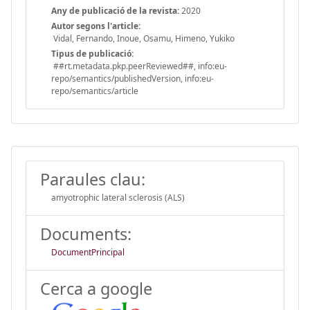
Any de publicació de la revista:
2020
Autor segons l'article:
Vidal, Fernando, Inoue, Osamu, Himeno, Yukiko
Tipus de publicació:
##rt.metadata.pkp.peerReviewed##, info:eu-
repo/semantics/publishedVersion, info:eu-
repo/semantics/article
Paraules clau:
amyotrophic lateral sclerosis (ALS)
Documents:
DocumentPrincipal
Cerca a google