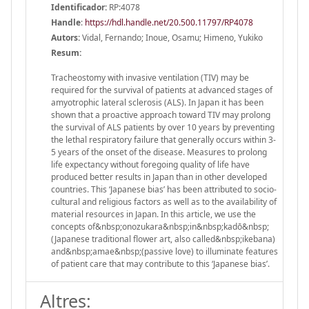
Identificador:
RP:4078
Handle
:
https://hdl.handle.net/20.500.11797/RP4078
Autors:
Vidal, Fernando; Inoue, Osamu; Himeno, Yukiko
Resum:
Tracheostomy with invasive ventilation (TIV) may be
required for the survival of patients at advanced stages of
amyotrophic lateral sclerosis (ALS). In Japan it has been
shown that a proactive approach toward TIV may prolong
the survival of ALS patients by over 10 years by preventing
the lethal respiratory failure that generally occurs within 3-
5 years of the onset of the disease. Measures to prolong
life expectancy without foregoing quality of life have
produced better results in Japan than in other developed
countries. This ‘Japanese bias’ has been attributed to socio-
cultural and religious factors as well as to the availability of
material resources in Japan. In this article, we use the
concepts of&nbsp;onozukara&nbsp;in&nbsp;kadō&nbsp;
(Japanese traditional flower art, also called&nbsp;ikebana)
and&nbsp;amae&nbsp;(passive love) to illuminate features
of patient care that may contribute to this ‘Japanese bias’.
Altres: