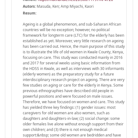
Autors:
Masuda, Ken; Amp Miyachi, Kaori
Resum:
Ageing is a global phenomenon, and sub-Saharan African
countries will be no exception; however, no political
framework for longterm care (LTC) for the elderly has been
established as yet. Moreover, very little research on ageing
has been carried out. Hence, the main purpose of this study
is to illustrate the life of old women in Kwale County, Kenya,
focusing on care. This study was conducted mainly in 2016
and 2017 for several weeks using basic information from
the HDSS in Kwale, as well as interviews with 30 informants
(elderly women) as the preparatory study for a future
interdisciplinary research project on ageing. There are very
few studies on aging or care for the elderly in Kenya. Some
previous ethnographies have described old people in
powerful positions and were focused on male issues.
Therefore, we have focused on women and care. This study
has yielded three key findings: (1) gender issues: most
caregivers for old women are also women, such as
daughters and daughters-in-law; (2) social change: some
older females live alone without enough support from their
own children; and (3) there is not enough medical
support:&nbsp; some old women are bedridden and have