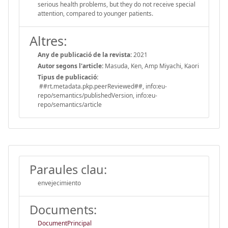
serious health problems, but they do not receive special
attention, compared to younger patients.
Altres:
Any de publicació de la revista:
2021
Autor segons l'article:
Masuda, Ken, Amp Miyachi, Kaori
Tipus de publicació:
##rt.metadata.pkp.peerReviewed##, info:eu-
repo/semantics/publishedVersion, info:eu-
repo/semantics/article
Paraules clau:
envejecimiento
Documents:
DocumentPrincipal