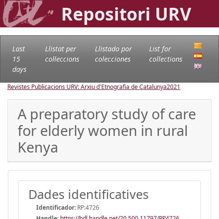
Repositori URV
Last
Llistat per
Llistado por
List for
15
col·leccions
colecciones
collections
days
Revistes Publicacions URV: Arxiu d'Etnografia de Catalunya
2021
A preparatory study of care
for elderly women in rural
Kenya
Dades identificatives
Identificador:
RP:4726
Handle
:
https://hdl.handle.net/20.500.11797/RP4726