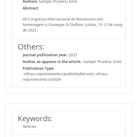
Authors:
Samper Prunera, Emili
Abstract:
VII Congresso Internacional do Romanceiro em
homenagem a Giuseppe Di Stefano. Lisboa, 10-12 de maig
de 2023.
Others:
Journal publication year:
2023
Author, as appears in the article.:
Samper Prunera, Emili
Publication Type:
info:eu-repo/semantics/publishedVersion, info:eu-
repo/semantics/article
Keywords:
Notícies