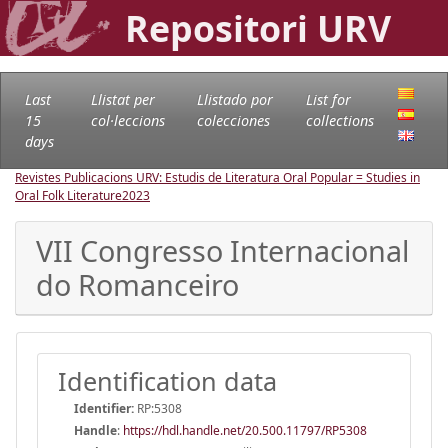
Repositori URV
Last
Llistat per
Llistado por
List for
15
col·leccions
colecciones
collections
days
Revistes Publicacions URV: Estudis de Literatura Oral Popular = Studies in
Oral Folk Literature
2023
VII Congresso Internacional
do Romanceiro
Identification data
Identifier:
RP:5308
Handle
:
https://hdl.handle.net/20.500.11797/RP5308