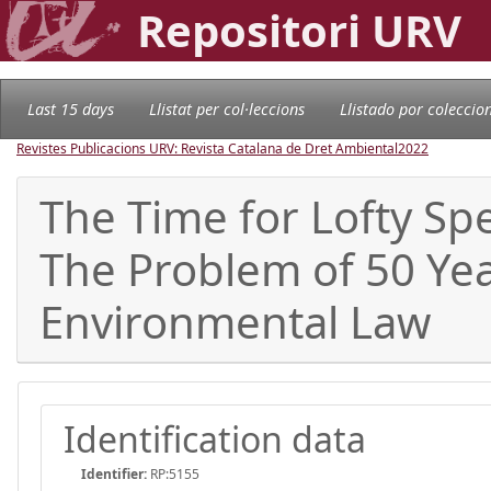
Repositori URV
Last 15 days
Llistat per col·leccions
Llistado por coleccio
Revistes Publicacions URV: Revista Catalana de Dret Ambiental
2022
The Time for Lofty Spe
The Problem of 50 Year
Environmental Law
Identification data
Identifier:
RP:5155