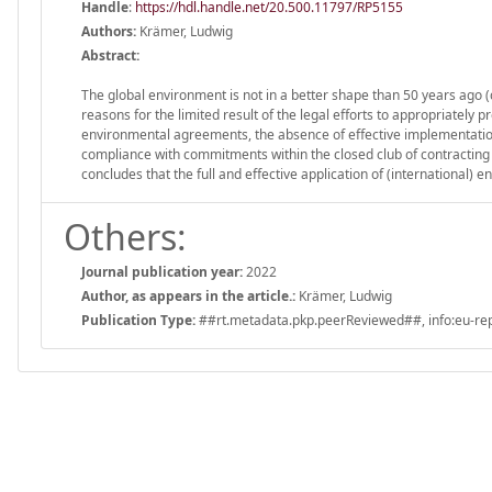
Handle
:
https://hdl.handle.net/20.500.11797/RP5155
Authors:
Krämer, Ludwig
Abstract:
The global environment is not in a better shape than 50 years ago (c
reasons for the limited result of the legal efforts to appropriately 
environmental agreements, the absence of effective implementation
compliance with commitments within the closed club of contracting p
concludes that the full and effective application of (international)
Others:
Journal publication year:
2022
Author, as appears in the article.:
Krämer, Ludwig
Publication Type:
##rt.metadata.pkp.peerReviewed##, info:eu-repo