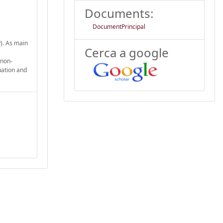
Documents:
DocumentPrincipal
y). As main
Cerca a google
 non-
uation and