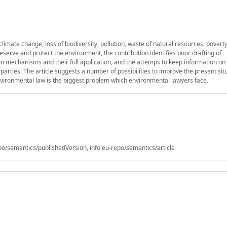
limate change, loss of biodiversity, pollution, waste of natural resources, povert
preserve and protect the environment, the contribution identifies poor drafting of
 mechanisms and their full application, and the attemps to keep information on
arties. The article suggests a number of possibilities to improve the present sit
 environmental law is the biggest problem which environmental lawyers face.
/semantics/publishedVersion, info:eu-repo/semantics/article