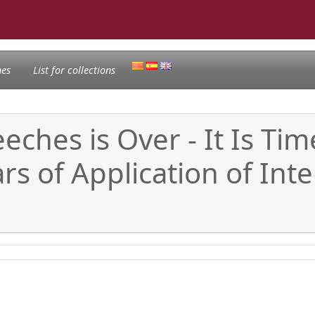
nes
List for collections
eches is Over - It Is Ti
s of Application of Inte