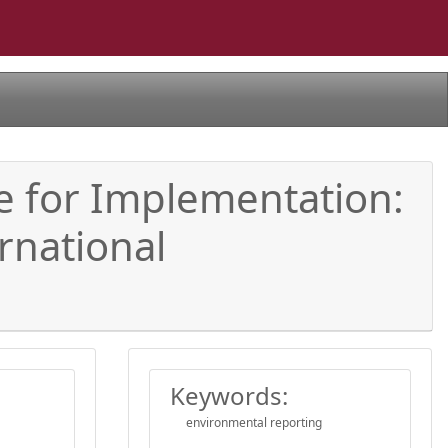
me for Implementation:
rnational
Keywords:
environmental reporting