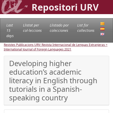
Repositori URV
Last
Llistat per
Llistado por
List for
15
col·leccions
colecciones
collections
days
Revistes Publicacions URV: Revista Internacional de Lenguas Extranjeras =
International Journal of Foreign Languages
2021
Developing higher
education’s academic
literacy in English through
tutorials in a Spanish-
speaking country