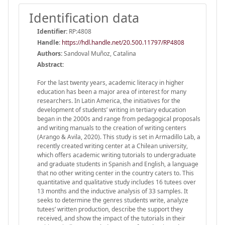
Identification data
Identifier:
RP:4808
Handle
:
https://hdl.handle.net/20.500.11797/RP4808
Authors:
Sandoval Muñoz, Catalina
Abstract:
For the last twenty years, academic literacy in higher
education has been a major area of interest for many
researchers. In Latin America, the initiatives for the
development of students’ writing in tertiary education
began in the 2000s and range from pedagogical proposals
and writing manuals to the creation of writing centers
(Arango & Avila, 2020). This study is set in Armadillo Lab, a
recently created writing center at a Chilean university,
which offers academic writing tutorials to undergraduate
and graduate students in Spanish and English, a language
that no other writing center in the country caters to. This
quantitative and qualitative study includes 16 tutees over
13 months and the inductive analysis of 33 samples. It
seeks to determine the genres students write, analyze
tutees’ written production, describe the support they
received, and show the impact of the tutorials in their