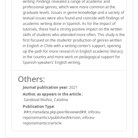
writing. Findings revealed a range of academic and
professional genres, which were more common at the
graduate levels. Issues in genre knowledge and a variety of
textual issues were also found and coincide with findings of
academic writing done in Spanish. As for the impact of
tutorials, these had a strong positive impact on the written
skills of students who attended more often. This study is the
first focused on the students’ production of genres written
in English in Chile with a writing center’s support, opening
up the path for more research in English academic literacy
in the country and more work on pedagogical support for
Spanish-speakers’ English writing.
Others:
Journal publication year:
2021
Author, as appears in the article.:
Sandoval Muñoz, Catalina
Publication Type:
##rt.metadata.pkp.peerReviewed##, info:eu-
repo/semantics/publishedVersion, info:eu-
repo/semantics/article