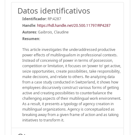
Datos identificativos
Identificador:
RP:4287
Handle
:
https://hdl.handle.net/20.500.11797/RP4287
Autores:
Gaibrois, Claudine
Resumen:
This article investigates the underaddressed productive
power effects of multilingualism in professional contexts.
Instead of conceiving of power in terms of possession,
competition or limitation, it focuses on ‘power to’ get active,
seize opportunities, create possibilities, take responsibility,
make decisions, and relate to others. Re-analyzing data
from a case study conducted in Switzerland, it shows how
employees discursively construct various forms of getting
active and creating possibilities to counterbalance the
challenging aspects of their multilingual work environment.
As a result, it presents a typology of agency creation in
multilingual organizations. Agency is conceptualized as
breaking away from a given frame of action and as taking
initiatives to transform it.