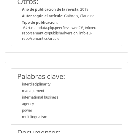
Otros:
Año de publicación de la revista:
2019
Autor según el artículo:
Gaibrois, Claudine
Tipo de publicación:
##rt.metadata.pkp.peerReviewed##, info:eu-
repo/semantics/publishedVersion, info:eu-
repo/semantics/article
Palabras clave:
interdisciplinarity
management
international business
agency
power
multilingualism
Documentos: