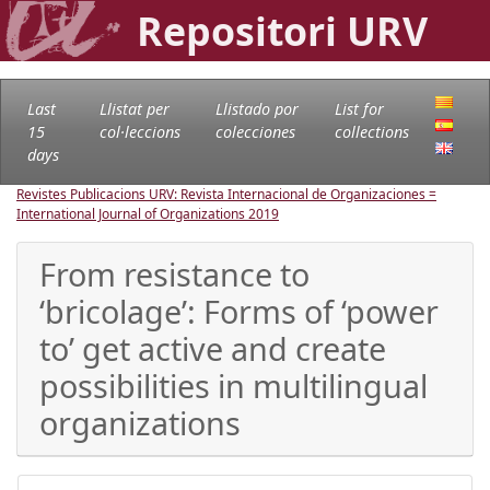
Repositori URV
Last
Llistat per
Llistado por
List for
15
col·leccions
colecciones
collections
days
Revistes Publicacions URV: Revista Internacional de Organizaciones =
International Journal of Organizations
2019
From resistance to
‘bricolage’: Forms of ‘power
to’ get active and create
possibilities in multilingual
organizations