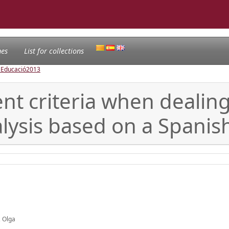
nes
List for collections
l'Educació
2013
t criteria when dealing 
lysis based on a Spanis
, Olga