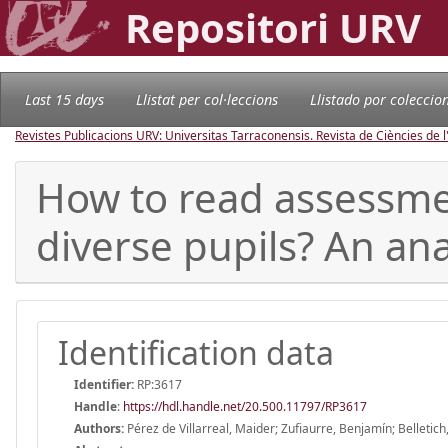
Repositori URV
Last 15 days
Llistat per col·leccions
Llistado por coleccio
Revistes Publicacions URV: Universitas Tarraconensis. Revista de Ciències de 
How to read assessmen
diverse pupils? An ana
Identification data
Identifier:
RP:3617
Handle
:
https://hdl.handle.net/20.500.11797/RP3617
Authors:
Pérez de Villarreal, Maider; Zufiaurre, Benjamín; Belletich