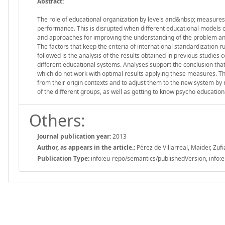
Abstract:
The role of educational organization by levels and&nbsp; measures 
performance. This is disrupted when different educational models co
and approaches for improving the understanding of the problem and 
The factors that keep the criteria of international standardization
followed is the analysis of the results obtained in previous studi
different educational systems. Analyses support the conclusion that 
which do not work with optimal results applying these measures. Th
from their origin contexts and to adjust them to the new system by r
of the different groups, as well as getting to know psycho education
Others:
Journal publication year:
2013
Author, as appears in the article.:
Pérez de Villarreal, Maider, Zufi
Publication Type:
info:eu-repo/semantics/publishedVersion, info:e