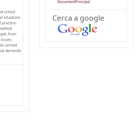
DocumentPrincipal
nd school
Cerca a google
l situations
 practice.
 method
upils from
 issues.
ls carried
itial demands