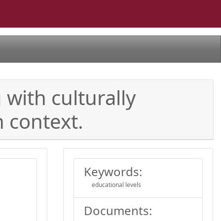
with culturally
h context.
Keywords:
educational levels
Documents: