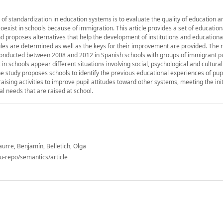
of standardization in education systems is to evaluate the quality of education a
exist in schools because of immigration. This article provides a set of educationa
proposes alternatives that help the development of institutions and educational
 rules are determined as well as the keys for their improvement are provided. The
es conducted between 2008 and 2012 in Spanish schools with groups of immigrant p
in schools appear different situations involving social, psychological and cultural
e study proposes schools to identify the previous educational experiences of pupi
aising activities to improve pupil attitudes toward other systems, meeting the in
al needs that are raised at school.
aurre, Benjamín, Belletich, Olga
u-repo/semantics/article