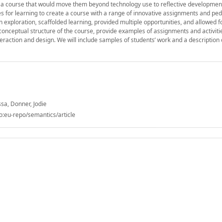
ead, a course that would move them beyond technology use to reflective developme
 for learning to create a course with a range of innovative assignments and pe
exploration, scaffolded learning, provided multiple opportunities, and allowed f
e conceptual structure of the course, provide examples of assignments and activiti
eraction and design. We will include samples of students’ work and a description o
sa, Donner, Jodie
o:eu-repo/semantics/article