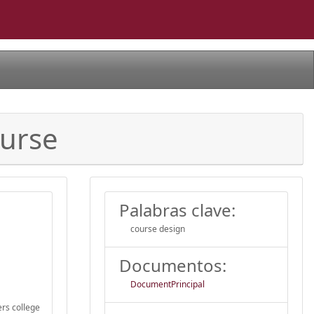
ourse
Palabras clave:
course design
Documentos:
DocumentPrincipal
ers college