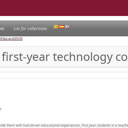
nes
List for collections
l'Educació
2020
 first-year technology c
e
ide them with tool-driven educational experiences, first year students in a teach