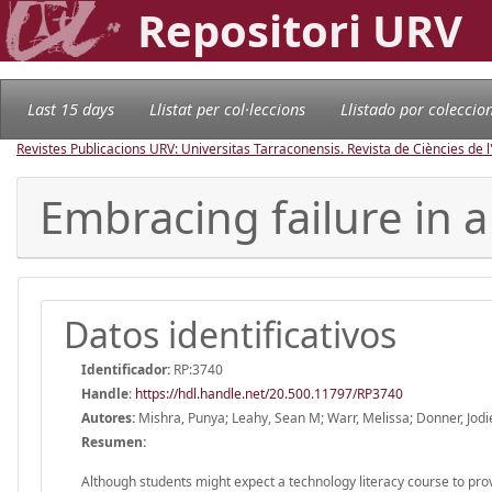
Repositori URV
Last 15 days
Llistat per col·leccions
Llistado por coleccio
Revistes Publicacions URV: Universitas Tarraconensis. Revista de Ciències de 
Embracing failure in a
Datos identificativos
Identificador:
RP:3740
Handle
:
https://hdl.handle.net/20.500.11797/RP3740
Autores:
Mishra, Punya; Leahy, Sean M; Warr, Melissa; Donner, Jodi
Resumen:
Although students might expect a technology literacy course to prov