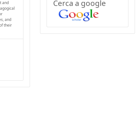
Cerca a google
nt and
dagogical
or
es, and
f their