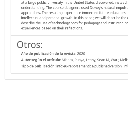
at a large public university in the United States discovered, inst
understanding. The course designers used Dewey’s natural impulses
approaches. The resulting experience immersed future educators in 
intellectual and personal growth. In this paper, we will describe th
describe the use of technology both for pedagogy and instructor int
experiences based on their reflections.
Otros:
Año de publicación de la revista:
2020
Autor según el artículo:
Mishra, Punya, Leahy, Sean M, Warr, Melis
Tipo de publicación:
info:eu-repo/semantics/publishedVersion, inf