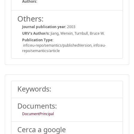
Authors:
Others:
Journal publication year:
2003
URV's Author/s:
Jiang, Wenxin, Turnbull, Bruce W.
Publication Type:
info:eu-repo/semantics/publishedVersion, info:eu-
repo/semantics/article
Keywords:
Documents:
DocumentPrincipal
Cerca a google