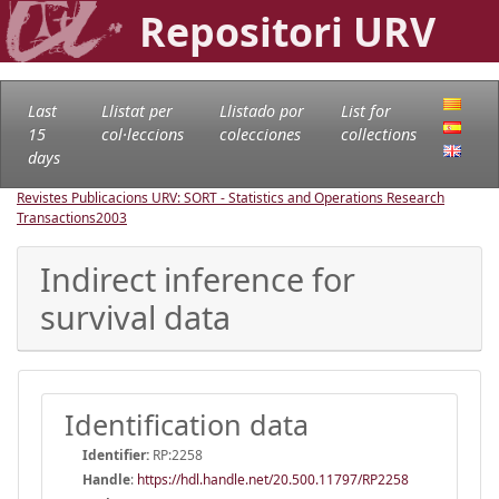
Repositori URV
Last
Llistat per
Llistado por
List for
15
col·leccions
colecciones
collections
days
Revistes Publicacions URV: SORT - Statistics and Operations Research
Transactions
2003
Indirect inference for
survival data
Identification data
Identifier:
RP:2258
Handle
:
https://hdl.handle.net/20.500.11797/RP2258