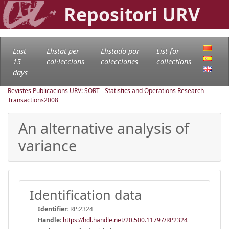
Repositori URV
Last
Llistat per
Llistado por
List for
15
col·leccions
colecciones
collections
days
Revistes Publicacions URV: SORT - Statistics and Operations Research
Transactions
2008
An alternative analysis of
variance
Identification data
Identifier:
RP:2324
Handle
:
https://hdl.handle.net/20.500.11797/RP2324