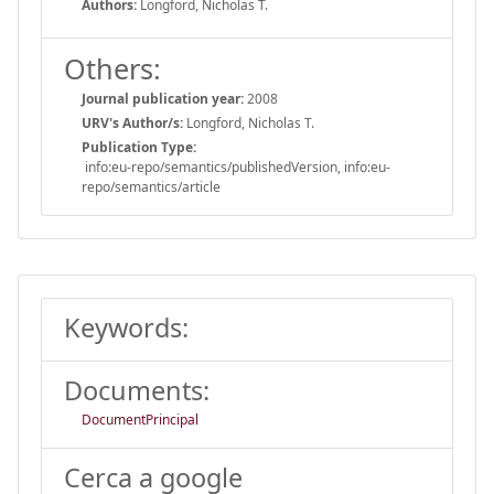
Authors:
Longford, Nicholas T.
Others:
Journal publication year:
2008
URV's Author/s:
Longford, Nicholas T.
Publication Type:
info:eu-repo/semantics/publishedVersion, info:eu-
repo/semantics/article
Keywords:
Documents:
DocumentPrincipal
Cerca a google