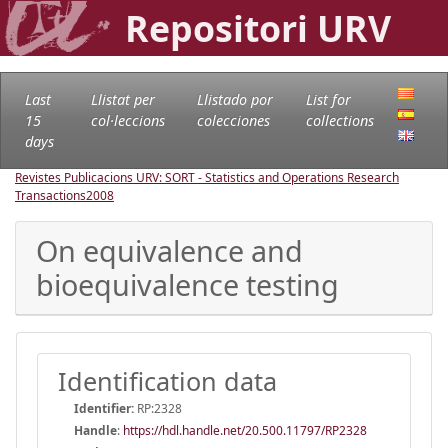
Repositori URV
Last
Llistat per
Llistado por
List for
15
col·leccions
colecciones
collections
days
Revistes Publicacions URV: SORT - Statistics and Operations Research
Transactions
2008
On equivalence and
bioequivalence testing
Identification data
Identifier:
RP:2328
Handle
:
https://hdl.handle.net/20.500.11797/RP2328