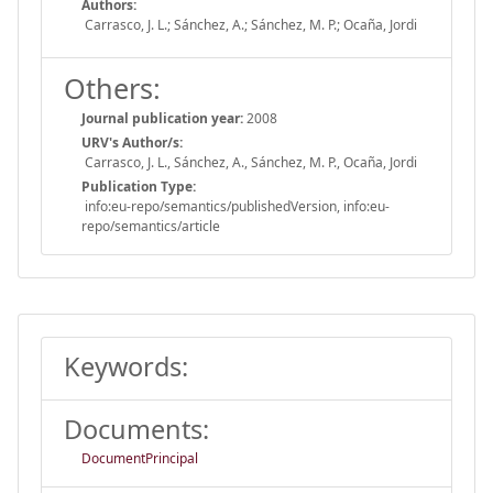
Authors:
Carrasco, J. L.; Sánchez, A.; Sánchez, M. P.; Ocaña, Jordi
Others:
Journal publication year:
2008
URV's Author/s:
Carrasco, J. L., Sánchez, A., Sánchez, M. P., Ocaña, Jordi
Publication Type:
info:eu-repo/semantics/publishedVersion, info:eu-
repo/semantics/article
Keywords:
Documents:
DocumentPrincipal