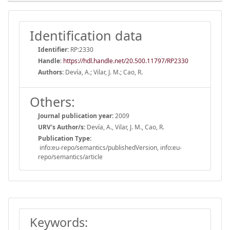
Identification data
Identifier:
RP:2330
Handle
:
https://hdl.handle.net/20.500.11797/RP2330
Authors:
Devía, A.; Vilar, J. M.; Cao, R.
Others:
Journal publication year:
2009
URV's Author/s:
Devía, A., Vilar, J. M., Cao, R.
Publication Type:
info:eu-repo/semantics/publishedVersion, info:eu-
repo/semantics/article
Keywords: