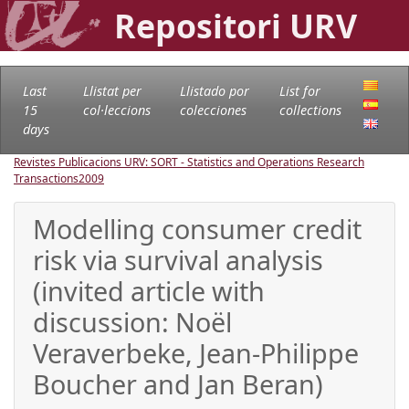
Repositori URV
Last
Llistat per
Llistado por
List for
15
col·leccions
colecciones
collections
days
Revistes Publicacions URV: SORT - Statistics and Operations Research
Transactions
2009
Modelling consumer credit
risk via survival analysis
(invited article with
discussion: Noël
Veraverbeke, Jean-Philippe
Boucher and Jan Beran)