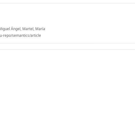
Miguel Ángel, Martel, María
u-repo/semantics/article