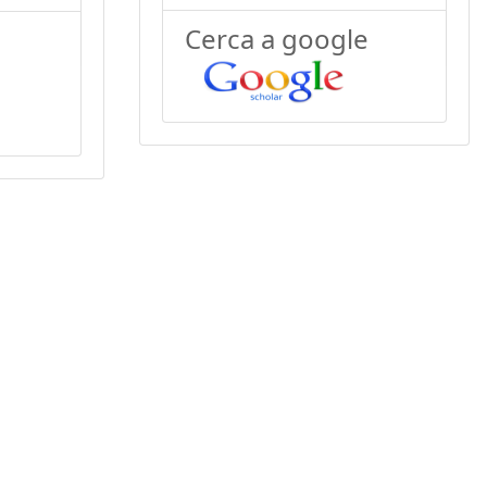
Cerca a google