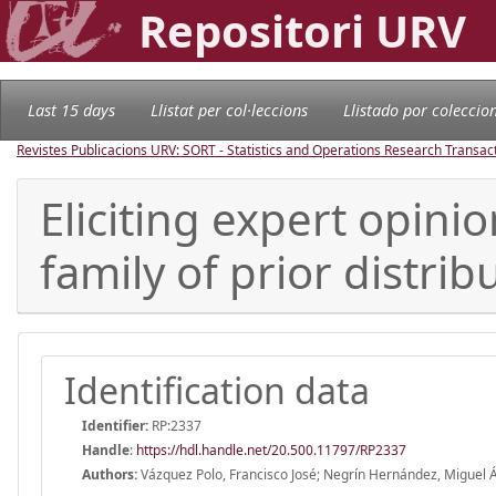
Repositori URV
Last 15 days
Llistat per col·leccions
Llistado por coleccio
Revistes Publicacions URV: SORT - Statistics and Operations Research Transac
Eliciting expert opinio
family of prior distrib
Identification data
Identifier:
RP:2337
Handle
:
https://hdl.handle.net/20.500.11797/RP2337
Authors:
Vázquez Polo, Francisco José; Negrín Hernández, Miguel Á