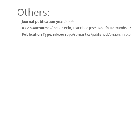
Others:
Journal publication year:
2009
URV's Author/s:
Vázquez Polo, Francisco José, Negrín Hernández, 
Publication Type:
info:eu-repo/semantics/publishedVersion, info:e