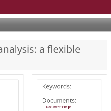
nalysis: a flexible
Keywords:
Documents:
DocumentPrincipal