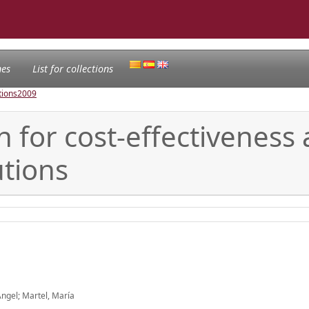
nes
List for collections
tions
2009
n for cost-effectiveness a
utions
ngel; Martel, María