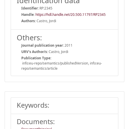
Identification data
Identifier:
RP:2345
Handle
:
https://hdl.handle.net/20.500.11797/RP2345
Authors:
Castro, Jordi
Others:
Journal publication year:
2011
URV's Author/s:
Castro, Jordi
Publication Type:
info:eu-repo/semantics/publishedVersion, info:eu-
repo/semantics/article
Keywords:
Documents: