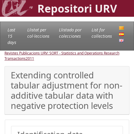
Repositori URV
Last
Llistat per
Llistado por
List for
15
col·leccions
colecciones
collections
days
Revistes Publicacions URV: SORT - Statistics and Operations Research
Transactions
2011
Extending controlled
tabular adjustment for non-
additive tabular data with
negative protection levels