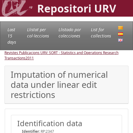
Repositori URV
Last
Llistat per
Llistado por
List for
15
col·leccions
colecciones
collections
days
Revistes Publicacions URV: SORT - Statistics and Operations Research
Transactions
2011
Imputation of numerical
data under linear edit
restrictions
Identification data
Identifier:
RP:2347