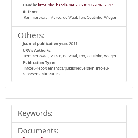
Handle
:
https://hdl.handle.net/20.500.11797/RP2347
Authors:
Remmerswaal, Marco; de Waal, Ton; Coutinho, Wieger
Others:
Journal publication year:
2011
URV's Author/s:
Remmerswaal, Marco, de Waal, Ton, Coutinho, Wieger
Publication Type:
info:eu-repo/semantics/publishedVersion, info:eu-
repo/semantics/article
Keywords:
Documents: