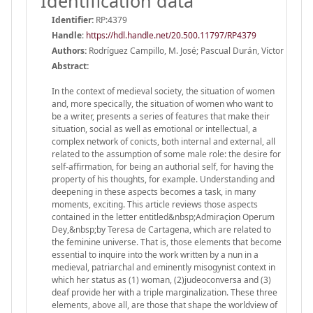
Identification data
Identifier:
RP:4379
Handle
:
https://hdl.handle.net/20.500.11797/RP4379
Authors:
Rodríguez Campillo, M. José; Pascual Durán, Víctor
Abstract:
In the context of medieval society, the situation of women
and, more specically, the situation of women who want to
be a writer, presents a series of features that make their
situation, social as well as emotional or intellectual, a
complex network of conicts, both internal and external, all
related to the assumption of some male role: the desire for
self-affirmation, for being an authorial self, for having the
property of his thoughts, for example. Understanding and
deepening in these aspects becomes a task, in many
moments, exciting. This article reviews those aspects
contained in the letter entitled&nbsp;Admiraçion Operum
Dey,&nbsp;by Teresa de Cartagena, which are related to
the feminine universe. That is, those elements that become
essential to inquire into the work written by a nun in a
medieval, patriarchal and eminently misogynist context in
which her status as (1) woman, (2)judeoconversa and (3)
deaf provide her with a triple marginalization. These three
elements, above all, are those that shape the worldview of