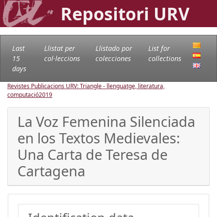
Repositori URV
Last
Llistat per
Llistado por
List for
15
col·leccions
colecciones
collections
days
Revistes Publicacions URV: Triangle - llenguatge, literatura,
computació
2019
La Voz Femenina Silenciada
en los Textos Medievales:
Una Carta de Teresa de
Cartagena