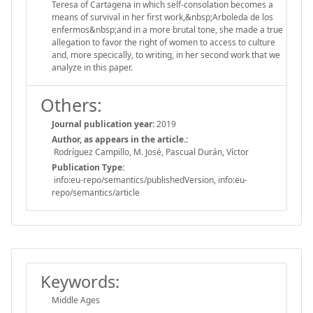
Teresa of Cartagena in which self-consolation becomes a
means of survival in her first work,&nbsp;Arboleda de los
enfermos&nbsp;and in a more brutal tone, she made a true
allegation to favor the right of women to access to culture
and, more specically, to writing, in her second work that we
analyze in this paper.
Others:
Journal publication year:
2019
Author, as appears in the article.:
Rodríguez Campillo, M. José, Pascual Durán, Víctor
Publication Type:
info:eu-repo/semantics/publishedVersion, info:eu-
repo/semantics/article
Keywords:
Middle Ages