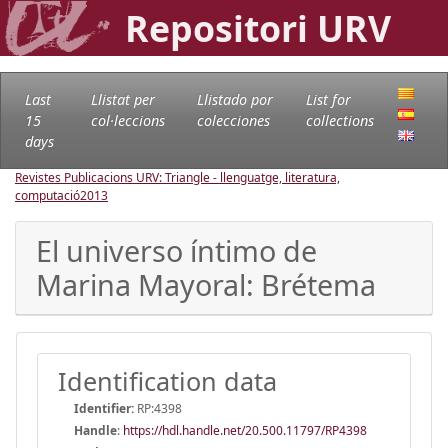
Repositori URV
Last
Llistat per
Llistado por
List for
15
col·leccions
colecciones
collections
days
Revistes Publicacions URV: Triangle - llenguatge, literatura,
computació
2013
El universo íntimo de
Marina Mayoral: Brétema
Identification data
Identifier:
RP:4398
Handle
:
https://hdl.handle.net/20.500.11797/RP4398