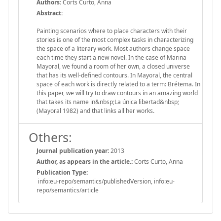
Authors:
Corts Curto, Anna
Abstract:
Painting scenarios where to place characters with their
stories is one of the most complex tasks in characterizing
the space of a literary work. Most authors change space
each time they start a new novel. In the case of Marina
Mayoral, we found a room of her own, a closed universe
that has its well-defined contours. In Mayoral, the central
space of each work is directly related to a term: Brétema. In
this paper, we will try to draw contours in an amazing world
that takes its name in&nbsp;La única libertad&nbsp;
(Mayoral 1982) and that links all her works.
Others:
Journal publication year:
2013
Author, as appears in the article.:
Corts Curto, Anna
Publication Type:
info:eu-repo/semantics/publishedVersion, info:eu-
repo/semantics/article