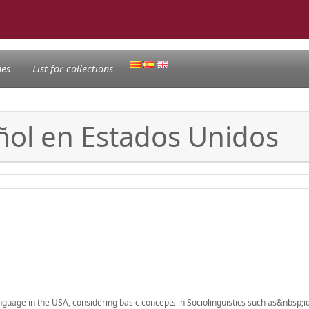
nes
List for collections
ñol en Estados Unidos
language in the USA, considering basic concepts in Sociolinguistics such as&nbsp;id