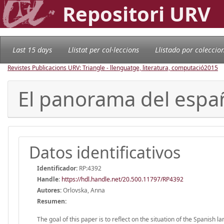
Repositori URV
Last 15 days
Llistat per col·leccions
Llistado por coleccio
Revistes Publicacions URV: Triangle - llenguatge, literatura, computació
2015
El panorama del espa
Datos identificativos
Identificador:
RP:4392
Handle
:
https://hdl.handle.net/20.500.11797/RP4392
Autores:
Orlovska, Anna
Resumen:
The goal of this paper is to reflect on the situation of the Spanish 