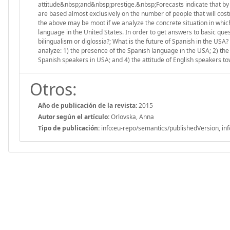
attitude&nbsp;and&nbsp;prestige.&nbsp;Forecasts indicate that by 
are based almost exclusively on the number of people that will cost
the above may be moot if we analyze the concrete situation in which
language in the United States. In order to get answers to basic ques
bilingualism or diglossia?; What is the future of Spanish in the USA
analyze: 1) the presence of the Spanish language in the USA; 2) the
Spanish speakers in USA; and 4) the attitude of English speakers t
Otros:
Año de publicación de la revista:
2015
Autor según el artículo:
Orlovska, Anna
Tipo de publicación:
info:eu-repo/semantics/publishedVersion, inf