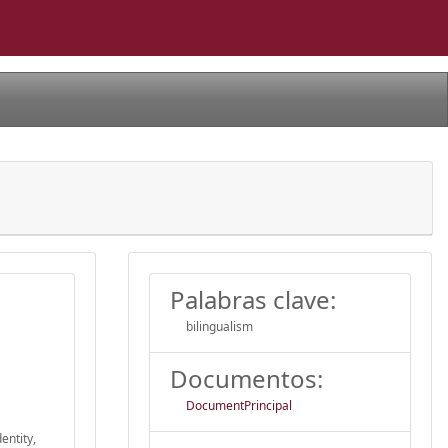
Palabras clave:
bilingualism
Documentos:
DocumentPrincipal
entity,