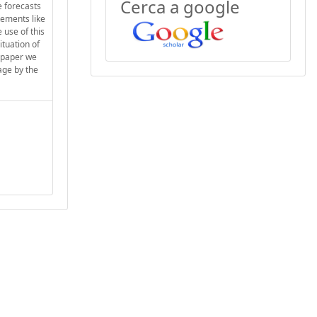
Cerca a google
e forecasts
tements like
 use of this
ituation of
s paper we
age by the