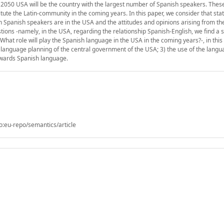
2050 USA will be the country with the largest number of Spanish speakers. Thes
itute the Latin-community in the coming years. In this paper, we consider that sta
 Spanish speakers are in the USA and the attitudes and opinions arising from the
tions -namely, in the USA, regarding the relationship Spanish-English, we find a s
? What role will play the Spanish language in the USA in the coming years?-, in thi
 language planning of the central government of the USA; 3) the use of the langu
owards Spanish language.
o:eu-repo/semantics/article