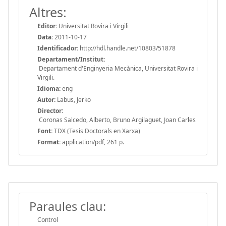
Altres:
Editor:
Universitat Rovira i Virgili
Data:
2011-10-17
Identificador:
http://hdl.handle.net/10803/51878
Departament/Institut:
Departament d'Enginyeria Mecànica, Universitat Rovira i
Virgili.
Idioma:
eng
Autor:
Labus, Jerko
Director:
Coronas Salcedo, Alberto, Bruno Argilaguet, Joan Carles
Font:
TDX (Tesis Doctorals en Xarxa)
Format:
application/pdf, 261 p.
Paraules clau:
Control