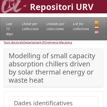
Repositori URV
Last
Llistat per
Llistado por
List for
15
col·leccions
colecciones
collections
days
Tesis doctorals
Departament d'Enginyeria Mecànica
Modelling of small capacity
absorption chillers driven
by solar thermal energy or
waste heat
Dades identificatives