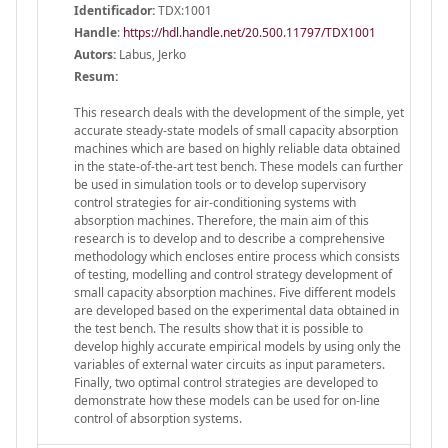
Identificador:
TDX:1001
Handle
:
https://hdl.handle.net/20.500.11797/TDX1001
Autors:
Labus, Jerko
Resum:
This research deals with the development of the simple, yet
accurate steady-state models of small capacity absorption
machines which are based on highly reliable data obtained
in the state-of-the-art test bench. These models can further
be used in simulation tools or to develop supervisory
control strategies for air-conditioning systems with
absorption machines. Therefore, the main aim of this
research is to develop and to describe a comprehensive
methodology which encloses entire process which consists
of testing, modelling and control strategy development of
small capacity absorption machines. Five different models
are developed based on the experimental data obtained in
the test bench. The results show that it is possible to
develop highly accurate empirical models by using only the
variables of external water circuits as input parameters.
Finally, two optimal control strategies are developed to
demonstrate how these models can be used for on-line
control of absorption systems.